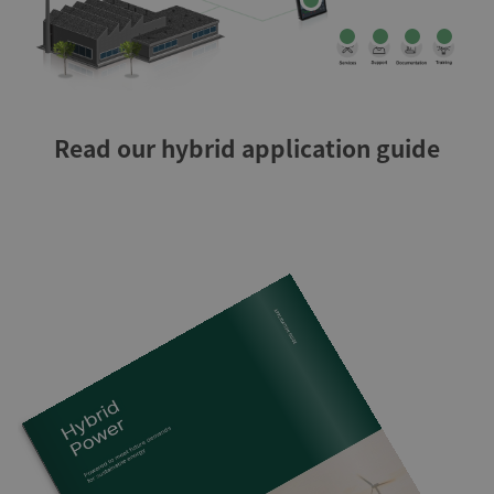
Read our hybrid application guide