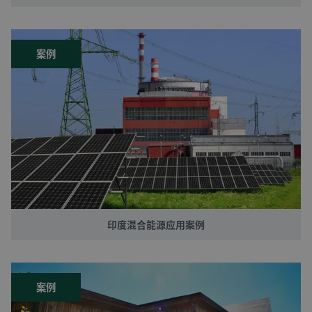
案例
印度混合能源应用案例
案例