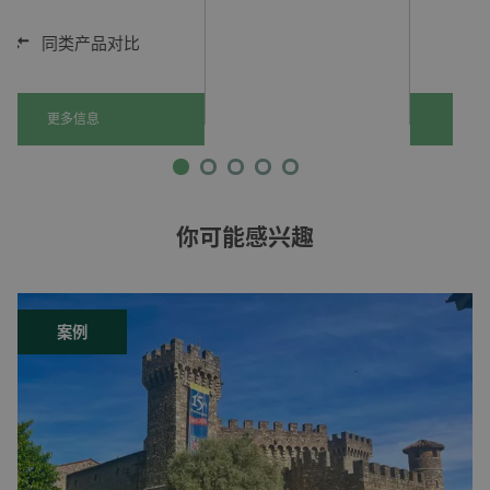
同类产品对比
更多信息
你可能感兴趣
案例