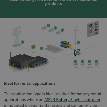
products
Ideal for rental applications
This application type is ideally suited for battery rental
applications where an
ASC-4 Battery Single controller
is mounted on your rental assets and can quickly be