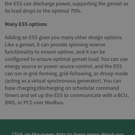
the ESS can discharge power, supporting the genset so
its load drops to the optimal 70%.
Many ESS options
Adding an ESS gives you many other design options.
Like a genset, it can provide spinning reserve
functionality to ensure uptime, and it can be
configured to ensure optimal genset load. You can use
energy source or power source control, and the ESS
can run in grid-forming, grid-following, or droop mode
(acting as a virtual synchronous generator). You can
base charging/discharging on schedular command
timers and set up the ESS to communicate with a BCU,
BMS, or PCS over Modbus.
Click on the green dots to learn more about our