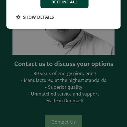
DECLINE ALL
SHOW DETAILS
Contact us to discuss your options
- 90 years of energy pioneering
- Manufactured at the highest standards
- Superior quality
- Unmatched service and support
- Made in Denmark
Contact Us