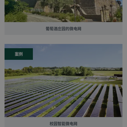
葡萄酒庄园的微电网
案例
校园智能微电网