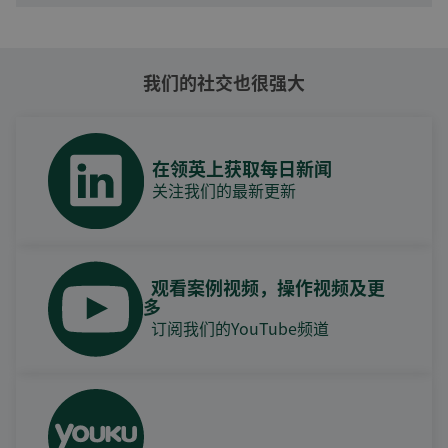
我们的社交也很强大
在领英上获取每日新闻
关注我们的最新更新
观看案例视频，操作视频及更
多
订阅我们的YouTube频道