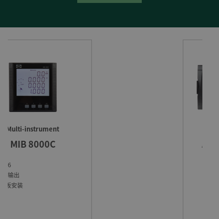
自动可持续能源控制器
ASC-4 太阳能控制器
最低机组负荷要求
支持热备容量
独立应用