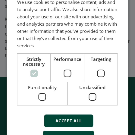
We use cookies to personalise content, ads and
standard products in less than 7 days.
to analyse our traffic. We also share information
about your use of our site with our advertising
We manufacture all our products in-house at our
and analytics partners who may combine it with
Danish HQ in Skive to ensure we continue to meet
other information that you’ve provided to them
demand and reduce customer lead times. So if you are
or that they’ve collected from your use of their
struggling to get hold of control products through your
services.
usual supply channels, there has never been a better
time to talk to DEIF.
Strictly
Performance
Targeting
necessary
Functionality
Unclassified
ACCEPT ALL