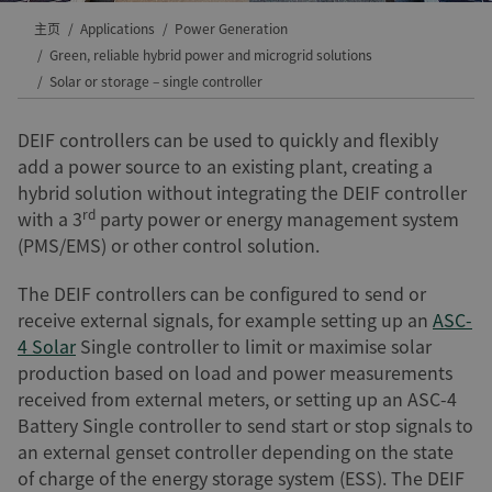
主页
Applications
Power Generation
Green, reliable hybrid power and microgrid solutions
Solar or storage – single controller
DEIF controllers can be used to quickly and flexibly
add a power source to an existing plant, creating a
hybrid solution without integrating the DEIF controller
rd
with a 3
party power or energy management system
(PMS/EMS) or other control solution.
The DEIF controllers can be configured to send or
receive external signals, for example setting up an
ASC-
4 Solar
Single controller to limit or maximise solar
production based on load and power measurements
received from external meters, or setting up an ASC-4
Battery Single controller to send start or stop signals to
an external genset controller depending on the state
of charge of the energy storage system (ESS). The DEIF