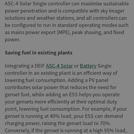
ASC-4 Solar Single controller can maximise sustainable
power penetration and is compatible with sky imager
solutions and weather stations, and all controllers can
be configured to run in standard operating modes such
as mains power export (MPE), peak shaving, and fixed
power.
Saving fuel in existing plants
Integrating a DEIF
ASC-4 Solar
or
Battery
Single
controller in an existing plant is an efficient way of
lowering fuel consumption. Adding a PV panel
contributes solar power that reduces the need for
genset fuel, while adding an ESS helps you operate
your gensets more efficiently at their optimal duty
point, lowering fuel consumption. For example, if your
genset is running at 40% load, your ESS can demand
charging power, raising the genset load to 70%.
Conversely, if the genset is running at a high 95% load,