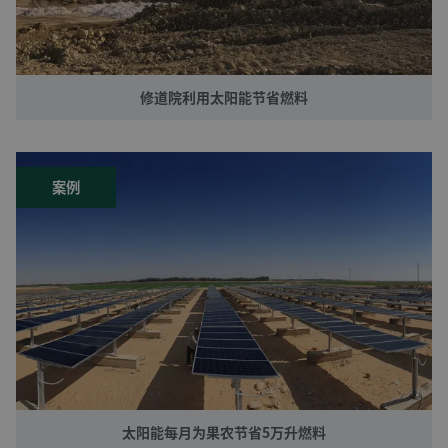
修道院利用太阳能节省燃料
案例
太阳能每月为果农节省5万升燃料