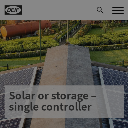
Solar or storage –
DEIF PowerAI
single controller