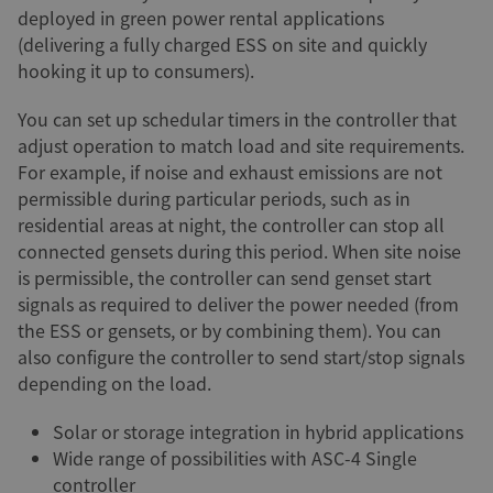
deployed in green power rental applications
(delivering a fully charged ESS on site and quickly
hooking it up to consumers).
You can set up schedular timers in the controller that
adjust operation to match load and site requirements.
For example, if noise and exhaust emissions are not
permissible during particular periods, such as in
residential areas at night, the controller can stop all
connected gensets during this period. When site noise
is permissible, the controller can send genset start
signals as required to deliver the power needed (from
the ESS or gensets, or by combining them). You can
also configure the controller to send start/stop signals
depending on the load.
Solar or storage integration in hybrid applications
Wide range of possibilities with ASC-4 Single
controller