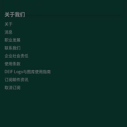
关于我们
关于
消息
职业发展
联系我们
企业社会责任
使用条款
DEIF Logo与图库使用指南
订阅邮件资讯
取消订阅