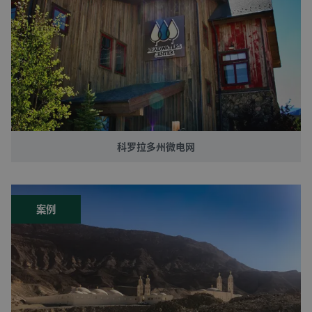
科罗拉多州微电网
案例