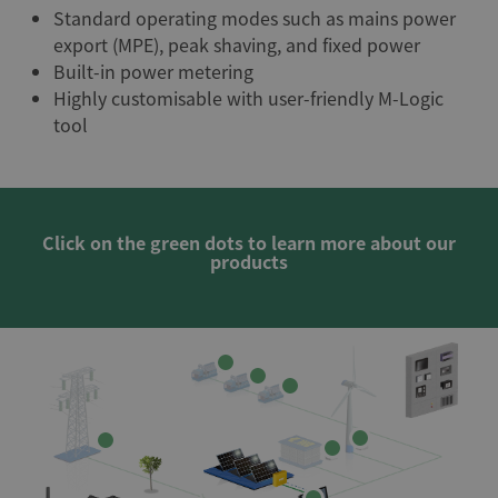
Standard operating modes such as mains power
export (MPE), peak shaving, and fixed power
Built-in power metering
Highly customisable with user-friendly M-Logic
tool
Click on the green dots to learn more about our
products