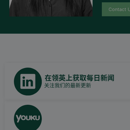
Contact 
在领英上获取每日新闻
关注我们的最新更新