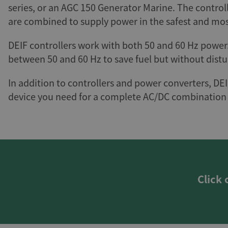
series, or an AGC 150 Generator Marine. The control
are combined to supply power in the safest and mos
DEIF controllers work with both 50 and 60 Hz power
between 50 and 60 Hz to save fuel but without distu
In addition to controllers and power converters, DEI
device you need for a complete AC/DC combination 
Click