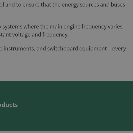
ol and to ensure that the energy sources and buses
cy systems where the main engine frequency varies
stant voltage and frequency.
ridge instruments, and switchboard equipment – every
oducts