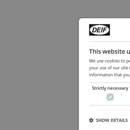
This website 
We use cookies to pe
your use of our site
information that you
Strictly necessary
SHOW DETAILS