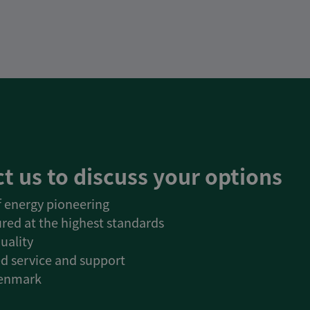
t us to discuss your options
of energy pioneering
red at the highest standards
uality
d service and support
Denmark