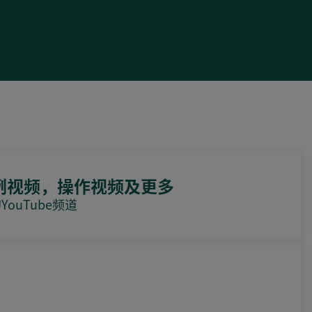
例视频，操作视频及更多
ouTube频道
DEIF PowerAI