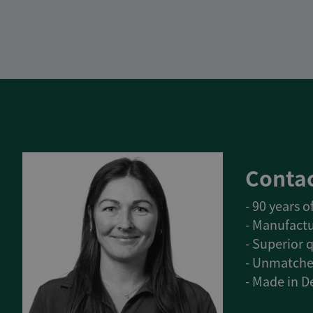
Contac
- 90 years 
- Manufactu
- Superior q
- Unmatche
- Made in 