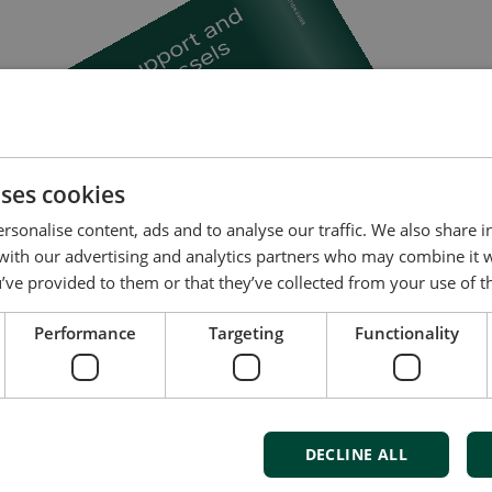
uses cookies
rsonalise content, ads and to analyse our traffic. We also share 
 with our advertising and analytics partners who may combine it 
’ve provided to them or that they’ve collected from your use of th
Performance
Targeting
Functionality
DECLINE ALL