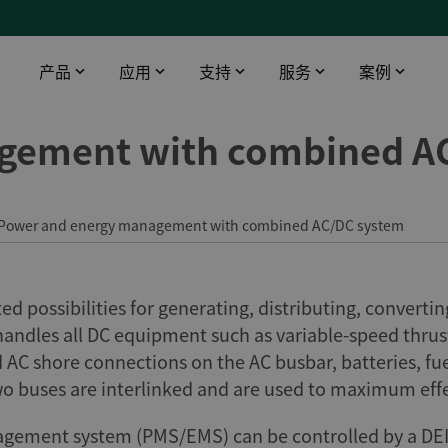
产品
应用
支持
服务
案例
gement with combined A
智能触摸屏
工业领域
下载
DEIF 培训中心
船舶与海工
桥楼设备
数据中心
软件
DEIF 培训中心 - 丹麦
使用AMC 300升级印度油轮报警监控系统
配电盘仪器仪表
医院
文档
DEIF 培训中心 - 美国
DEIF灵活的开源解决方案帮助克罗地亚船舶设计院赢得订单
Power and energy management with combined AC/DC system
远程监控
电信
Alewijnse 标配DEIF功率管理系统
机场
DFDS 游轮定制XDi解决方案
 possibilities for generating, distributing, convertin
基建
电动双向渡轮风速风向系统
handles all DC equipment such as variable-speed thru
渔场
d AC shore connections on the AC busbar, batteries, fu
所有船用案例
wo buses are interlinked and are used to maximum effe
ement system (PMS/EMS) can be controlled by a DEIF c