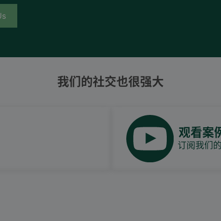
Us
我们的社交也很强大
观看案
订阅我们的Y