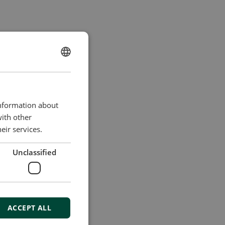
ENGLISH
CHINESE (SIMPLIFIED)
information about
with other
eir services.
Unclassified
ACCEPT ALL