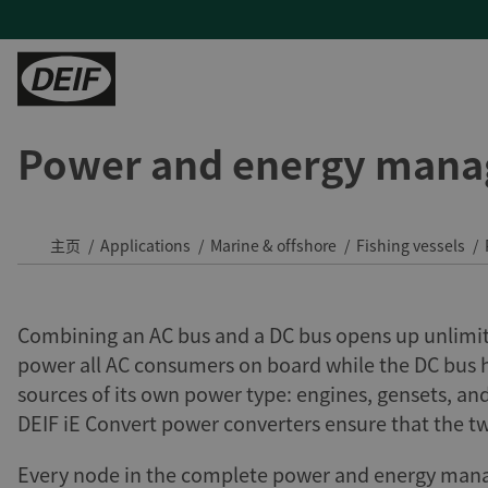
Power and energy mana
控制器
陆地能源
H帮助
服务
陆用动力
PLCs
发电机厂商
产品支持及联系方式
现场支持与咨询
Tide 选用DEIF控制器：品质可靠，经济高效
保护继电器
混动与微电网
常见问题
远程监控及云服务
印度钢铁厂通过DEIF功率管理最大化CPP利用率
主页
Applications
Marine & offshore
Fishing vessels
变流器
蒸汽轮机
售后维修
DEIF助力Speicher扩展产品组合并获得复杂项目的解决能力
氢能
与DEIF的紧密合作助力ATOS的发展
Combining an AC bus and a DC bus opens up unlimited
风电
DEIF控制器提高了德国医院关键电源的可靠性
power all AC consumers on board while the DC bus 
水电
sources of its own power type: engines, gensets, an
所有陆用案例
租赁
DEIF iE Convert power converters ensure that the t
Every node in the complete power and energy manag