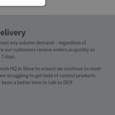
elivery
 meet any volume demand – regardless of
e our customers receive orders as quickly as
 7 days.
nish HQ in Skive to ensure we continue to meet
e struggling to get hold of control products
been a better time to talk to DEIF.