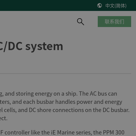
中文(简体)
联系我们
C/DC system
产品概览
船舶与海工
知识库
风能
停产产品
商船
博客
控制器改造将风机发电效率提高2%
__________
海工船
技术文献
缺少备件？风机意外停机？看DEIF怎么解决
产品生命周期
邮轮
出版物
DEIF解决方案延长了Suzlon S64*风机寿命
质量及认证
港口及内河船
在线研讨会
75 MW风机调试
g, and storing energy on a ship. The AC bus can
客船与渡轮
VestasV27风机控制器升级
sters, and each busbar handles power and energy
钻井平台
el cells, and DC shore connections on the DC busbar.
所有风电案例
渔船
ct.
ontroller like the iE Marine series, the PPM 300