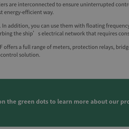
lers are interconnected to ensure uninterrupted contr
t energy-efficient way.
. In addition, you can use them with floating frequen
rbing the ship’s electrical network that requires con
F offers a full range of meters, protection relays, b
control solution.
 on the green dots to learn more about our pr