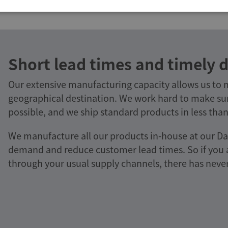
Short lead times and timely d
Our extensive manufacturing capacity allows us to
geographical destination. We work hard to make sur
possible, and we ship standard products in less than
We manufacture all our products in-house at our Da
demand and reduce customer lead times. So if you ar
through your usual supply channels, there has never 