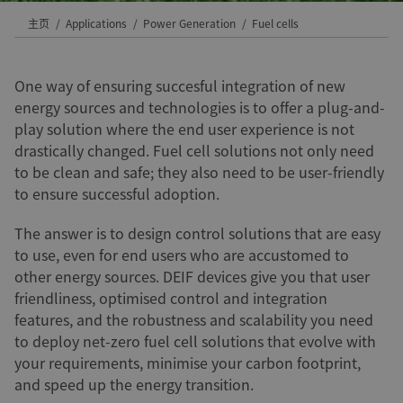
主页
Applications
Power Generation
Fuel cells
One way of ensuring succesful integration of new
energy sources and technologies is to offer a plug-and-
play solution where the end user experience is not
drastically changed. Fuel cell solutions not only need
to be clean and safe; they also need to be user-friendly
to ensure successful adoption.
The answer is to design control solutions that are easy
to use, even for end users who are accustomed to
other energy sources. DEIF devices give you that user
friendliness, optimised control and integration
features, and the robustness and scalability you need
to deploy net-zero fuel cell solutions that evolve with
your requirements, minimise your carbon footprint,
and speed up the energy transition.