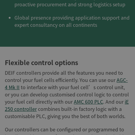
proactive procurement and strong logistics setup
Global presence providing application support and
expert consultancy on all continents
Flexible control options
DEIF controllers provide all the features you need to
control your fuel cells efficiently. You can use our
AGC-
4 Mk II
to interface with your fuel cell’s control unit,
or you can develop customised control logic to control
your fuel cell directly with our
AMC 600 PLC
. And our
iE
250 controller
combines built-in factory logic with a
customisable PLC, giving you the best of both worlds.
Our controllers can be configured or programmed to