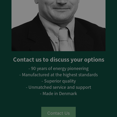
Contact us to discuss your options
- 90 years of energy pioneering
- Manufactured at the highest standards
- Superior quality
- Unmatched service and support
- Made in Denmark
Contact Us