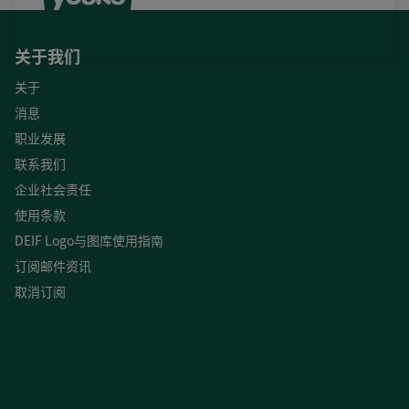
关于我们
关于
消息
职业发展
联系我们
企业社会责任
使用条款
DEIF Logo与图库使用指南
订阅邮件资讯
取消订阅