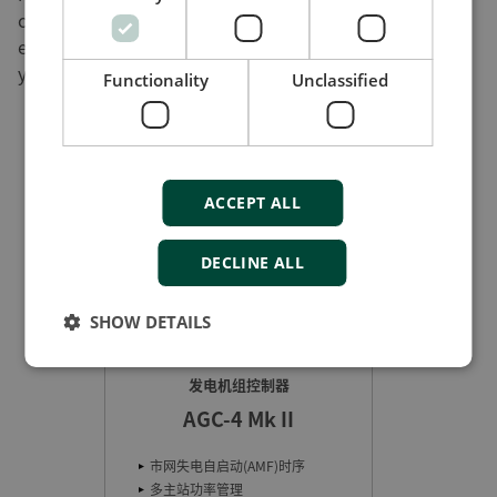
cell or a hybrid power plant with a combination of
energy sources. By offering a user-friendly interface,
you remove an important obstacle to fast adoption.
Functionality
Unclassified
ACCEPT ALL
DECLINE ALL
SHOW DETAILS
发电机组控制器
基于Ethe
AGC-4 Mk II
网失电自启动(AMF)时序
冷启动
主站功率管理