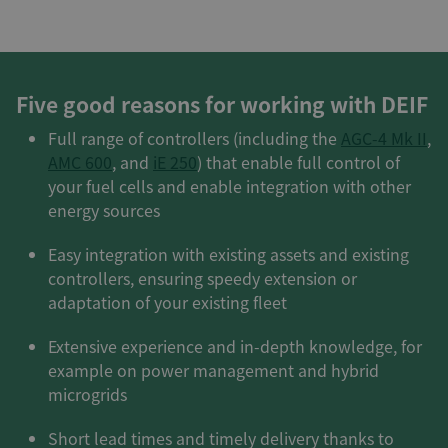
Five good reasons for working with DEIF
Full range of controllers (including the
AGC-4 Mk II
,
AMC 600
, and
iE 250
) that enable full control of
your fuel cells and enable integration with other
energy sources
Easy integration with existing assets and existing
controllers, ensuring speedy extension or
adaptation of your existing fleet
Extensive experience and in-depth knowledge, for
example on power management and hybrid
microgrids
Short lead times and timely delivery thanks to