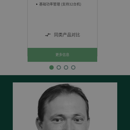
储存温
础功率管理 (支持32台机)
气候：
同类产品对比
更多信息