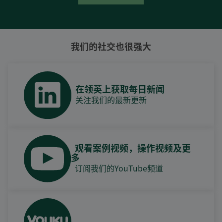
我们的社交也很强大
在领英上获取每日新闻
关注我们的最新更新
观看案例视频，操作视频及更
多
订阅我们的YouTube频道