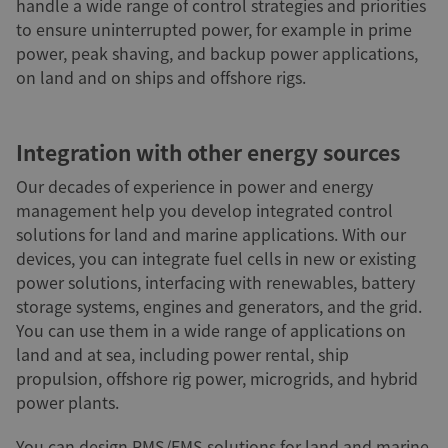
handle a wide range of control strategies and priorities
to ensure uninterrupted power, for example in prime
power, peak shaving, and backup power applications,
on land and on ships and offshore rigs.
Integration with other energy sources
Our decades of experience in power and energy
management help you develop integrated control
solutions for land and marine applications. With our
devices, you can integrate fuel cells in new or existing
power solutions, interfacing with renewables, battery
storage systems, engines and generators, and the grid.
You can use them in a wide range of applications on
land and at sea, including power rental, ship
propulsion, offshore rig power, microgrids, and hybrid
power plants.
You can design PMS/EMS solutions for land and marine