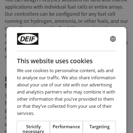
applications with individual fuel cells or entire arrays.
Our controllers can be configured for any fuel cell
running on hydrogen, ammonia, or other fuels, and our
controllers give you the flexibility to scale and
reconfigure your solutions quickly and easily as your
requirements change. You can even program DEIF PLCs
ENGLISH
for use as safety PLCs or for monitoring sensors,
maximising onsite safety.
CHINESE (SIMPLIFIED)
This website uses cookies
We use cookies to personalise content, ads and
Ensuring easy adoption with a user-
to analyse our traffic. We also share information
friendly UI
about your use of our site with our advertising
and analytics partners who may combine it with
Some end users will be more likely to adopt and use
other information that you’ve provided to them
fuel cells if doing so is not harder than controlling a
or that they’ve collected from your use of their
generator. DEIF offers flexible and highly configurable
services.
user interfaces like the
AGI 400 series
that give your
end users the information and control options they
Strictly
Performance
Targeting
need, no matter if they need to control a single fuel
necessary