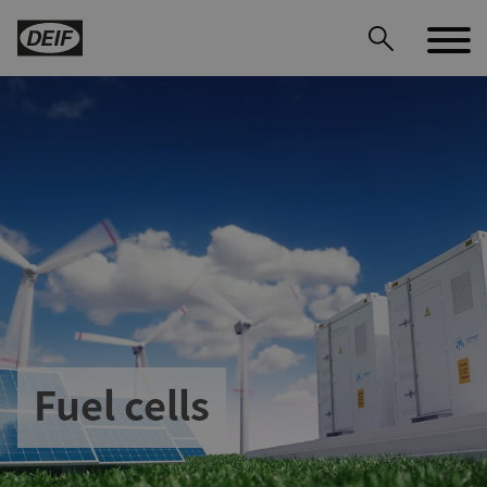
DEIF PowerAI
Fuel cells