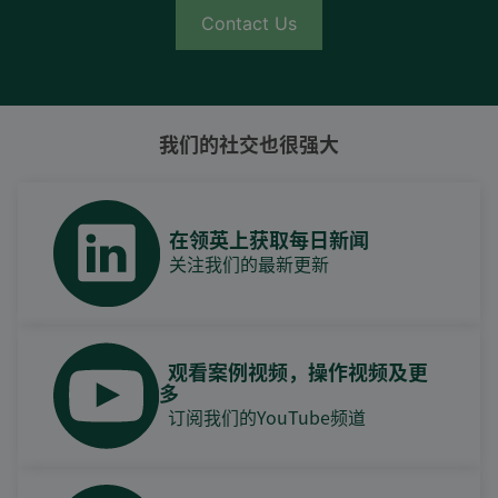
Contact Us
我们的社交也很强大
在领英上获取每日新闻
关注我们的最新更新
观看案例视频，操作视频及更
多
订阅我们的YouTube频道