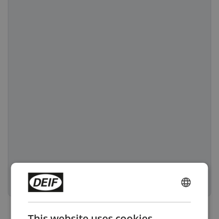
ENGLISH
CHINESE (SIMPLIFIED)
This website uses cookies