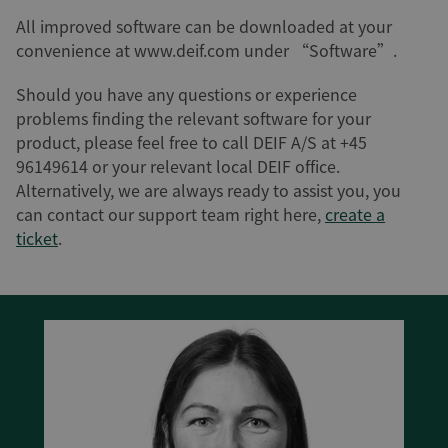
All improved software can be downloaded at your
convenience at www.deif.com under “Software”.
Should you have any questions or experience
problems finding the relevant software for your
product, please feel free to call DEIF A/S at +45
96149614 or your relevant local DEIF office.
Alternatively, we are always ready to assist you, you
can contact our support team right here,
create a
ticket
.