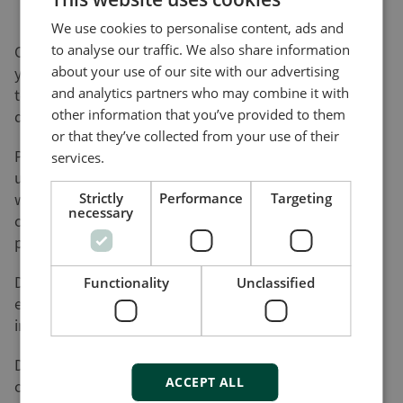
We use cookies to personalise content, ads and
to analyse our traffic. We also share information
On this page, you can download software updates for
about your use of our site with our advertising
your product(s) and help yourself to various utility
and analytics partners who may combine it with
tools and add-ons that will assist you in setting up,
other information that you’ve provided to them
detecting faults and configuring your product(s).
or that they’ve collected from your use of their
Please be advised that not all of our products can be
services.
updated by the user. Nor do all of our products come
with a utility tool. Consequently, the list on this page
Strictly
Performance
Targeting
necessary
cannot be considered an overview of our product
programme.
DEIF will register your download along with the used
Functionality
Unclassified
e-mail address for the purpose of sending out
information on future updates, if requested.
DEIF cannot be made responsible for any
ACCEPT ALL
consequences of failed product updates or use of