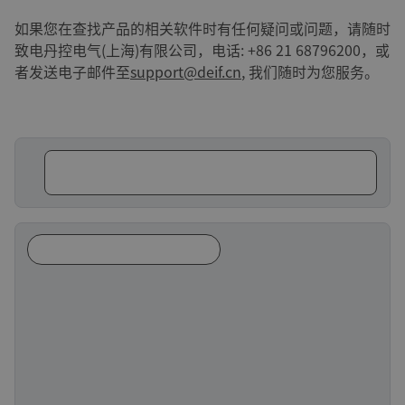
如果您在查找产品的相关软件时有任何疑问或问题，请随时
致电丹控电气(上海)有限公司，电话: +86 21 68796200，或
者发送电子邮件至
support@deif.cn
, 我们随时为您服务。