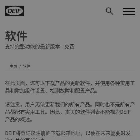
软件
支持完整功能的最新版本 - 免费
主页
软件
DEIF PowerAI
在此页面，您可以下载产品的更新软件，并使用各种实用工
具和附加组件设置、检测故障和配置产品。
请注意，用户无法更新我们的所有产品。同时也不是所有产
品都配有实用工具。因此，本页的软件列表不能视为DEIF
产品的概述。
DEIF将登记您注册的下载邮箱地址，以便在未来需要时发