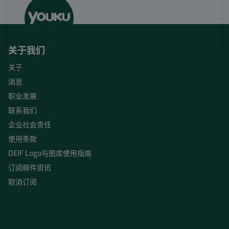
关于我们
关于
消息
职业发展
联系我们
企业社会责任
使用条款
DEIF Logo与图库使用指南
订阅邮件资讯
取消订阅