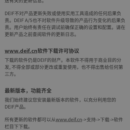
送有关的更新信息。
DEIF不对产品更新失败或使用实用工具造成的任何后果负
责。DEIF A/S也不对软件升级导致的产品行为变化的后果负
责。用户始终有责任在调试前确保正确的设置和配置。请在
更新产品之前查阅软件的更新日志。
www.deif.cn
软件下载许可协议
下载的软件仍是DEIF的财产。本软件不得用于商业目的分
发, 不得全部或部分更改或重复使用，也不得出售给任何第
三方。
最新版本，功能齐全
我们始终建议您安装最新版本的软件，以充分利用您的
DEIF产品。
所有更新的软件都可以从
www.deif.cn
->支持->下载->软件
栏目下下载。