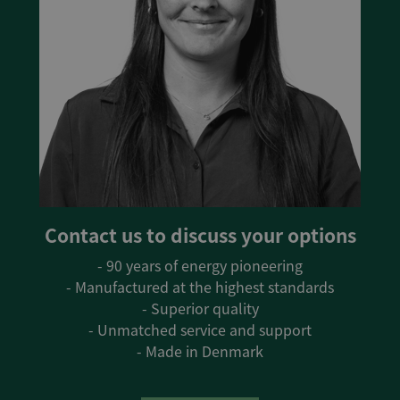
Contact us to discuss your options
- 90 years of energy pioneering
- Manufactured at the highest standards
- Superior quality
- Unmatched service and support
- Made in Denmark