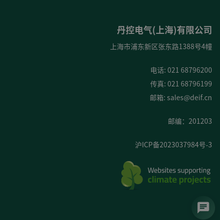
丹控电气(上海)有限公司
上海市浦东新区张东路1388号4幢
电话: 021 68796200
传真: 021 68796199
邮箱:
sales@deif.cn
邮编：201203
沪ICP备2023037984号-3