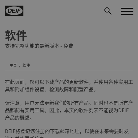
软件
支持完整功能的最新版本 - 免费
主页
软件
DEIF PowerAI
在此页面，您可以下载产品的更新软件，并使用各种实用工
具和附加组件设置、检测故障和配置产品。
请注意，用户无法更新我们的所有产品。同时也不是所有产
品都配有实用工具。因此，本页的软件列表不能视为DEIF
产品的概述。
DEIF将登记您注册的下载邮箱地址，以便在未来需要时发