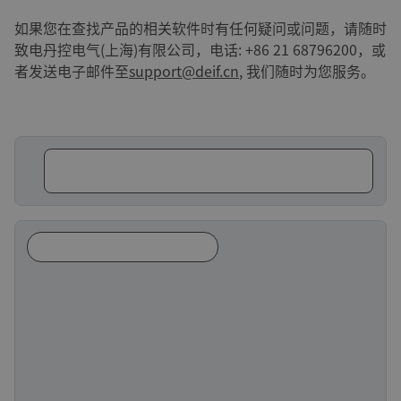
如果您在查找产品的相关软件时有任何疑问或问题，请随时
致电丹控电气(上海)有限公司，电话: +86 21 68796200，或
者发送电子邮件至
support@deif.cn
, 我们随时为您服务。