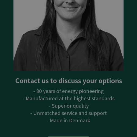
Contact us to discuss your options
- 90 years of energy pioneering
- Manufactured at the highest standards
- Superior quality
- Unmatched service and support
- Made in Denmark