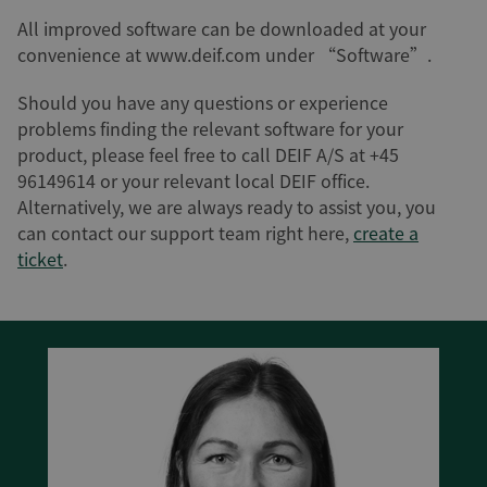
All improved software can be downloaded at your
convenience at www.deif.com under “Software”.
Should you have any questions or experience
problems finding the relevant software for your
product, please feel free to call DEIF A/S at +45
96149614 or your relevant local DEIF office.
Alternatively, we are always ready to assist you, you
can contact our support team right here,
create a
ticket
.