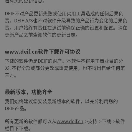
送有关的更新信息。
DEIF不对产品更新失败或使用实用工具造成的任何后果负
责。DEIF A/S也不对软件升级导致的产品行为变化的后果负
责。用户始终有责任在调试前确保正确的设置和配置。请在
更新产品之前查阅软件的更新日志。
www.deif.cn
软件下载许可协议
下载的软件仍是DEIF的财产。本软件不得用于商业目的分
发, 不得全部或部分更改或重复使用，也不得出售给任何第
三方。
最新版本，功能齐全
我们始终建议您安装最新版本的软件，以充分利用您的
DEIF产品。
所有更新的软件都可以从
www.deif.cn
->支持->下载->软件
栏目下下载。