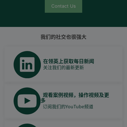
Contact Us
我们的社交也很强大
在领英上获取每日新闻
关注我们的最新更新
观看案例视频，操作视频及更
多
订阅我们的YouTube频道