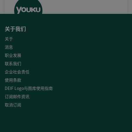
关于我们
关于
消息
职业发展
联系我们
企业社会责任
使用条款
DEIF Logo与图库使用指南
订阅邮件资讯
取消订阅