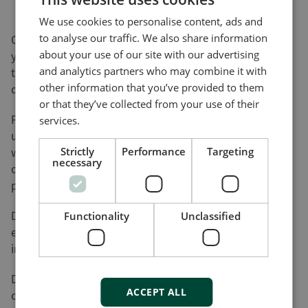
We use cookies to personalise content, ads and
to analyse our traffic. We also share information
On this page, you can download software updates for
about your use of our site with our advertising
your product(s) and help yourself to various utility
and analytics partners who may combine it with
tools and add-ons that will assist you in setting up,
other information that you’ve provided to them
detecting faults and configuring your product(s).
or that they’ve collected from your use of their
Please be advised that not all of our products can be
services.
updated by the user. Nor do all of our products come
with a utility tool. Consequently, the list on this page
Strictly
Performance
Targeting
necessary
cannot be considered an overview of our product
programme.
DEIF will register your download along with the used
Functionality
Unclassified
e-mail address for the purpose of sending out
information on future updates, if requested.
DEIF cannot be made responsible for any
ACCEPT ALL
consequences of failed product updates or use of