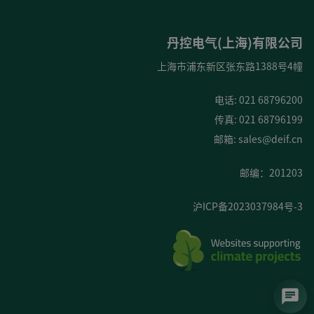
丹控电气(上海)有限公司
上海市浦东新区张东路1388号4幢
电话: 021 68796200
传真: 021 68796199
邮箱:
sales@deif.cn
邮编：201203
沪ICP备2023037984号-3