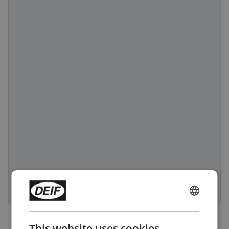
ENGLISH
CHINESE (SIMPLIFIED)
This website uses cookies