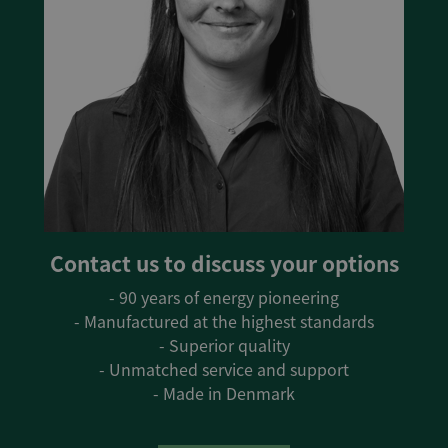
Contact us to discuss your options
- 90 years of energy pioneering
- Manufactured at the highest standards
- Superior quality
- Unmatched service and support
- Made in Denmark