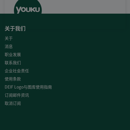
关于我们
关于
消息
职业发展
联系我们
企业社会责任
使用条款
DEIF Logo与图库使用指南
订阅邮件资讯
取消订阅