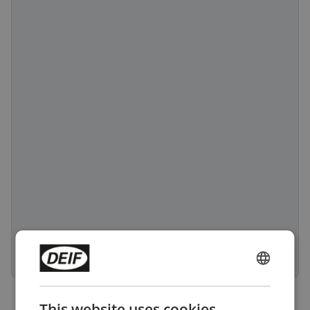
ENGLISH
CHINESE (SIMPLIFIED)
This website uses cookies