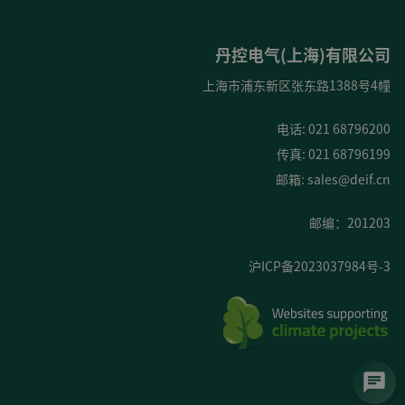
丹控电气(上海)有限公司
上海市浦东新区张东路1388号4幢
电话: 021 68796200
传真: 021 68796199
邮箱:
sales@deif.cn
邮编：201203
沪ICP备2023037984号-3