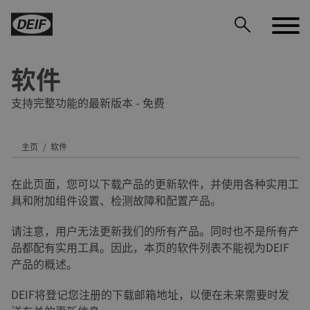
软件
支持完整功能的最新版本 - 免费
主页
软件
DEIF PowerAI
在此页面，您可以下载产品的更新软件，并使用各种实用工
具和附加组件设置、检测故障和配置产品。
请注意，用户无法更新我们的所有产品。同时也不是所有产
品都配有实用工具。因此，本页的软件列表不能视为DEIF
产品的概述。
DEIF将登记您注册的下载邮箱地址，以便在未来需要时发