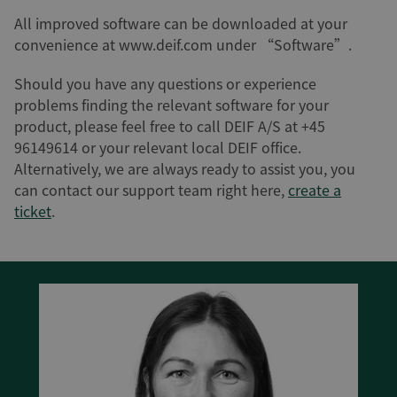
All improved software can be downloaded at your
convenience at www.deif.com under “Software”.
Should you have any questions or experience
problems finding the relevant software for your
product, please feel free to call DEIF A/S at +45
96149614 or your relevant local DEIF office.
Alternatively, we are always ready to assist you, you
can contact our support team right here,
create a
ticket
.