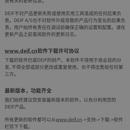
送有关的更新信息。
DEIF不对产品更新失败或使用实用工具造成的任何后果负
责。DEIF A/S也不对软件升级导致的产品行为变化的后果负
责。用户始终有责任在调试前确保正确的设置和配置。请在
更新产品之前查阅软件的更新日志。
www.deif.cn
软件下载许可协议
下载的软件仍是DEIF的财产。本软件不得用于商业目的分
发, 不得全部或部分更改或重复使用，也不得出售给任何第
三方。
最新版本，功能齐全
我们始终建议您安装最新版本的软件，以充分利用您的
DEIF产品。
所有更新的软件都可以从
www.deif.cn
->支持->下载->软件
栏目下下载。