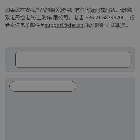
如果您在查找产品的相关软件时有任何疑问或问题，请随时
致电丹控电气(上海)有限公司，电话: +86 21 68796200，或
者发送电子邮件至
support@deif.cn
, 我们随时为您服务。