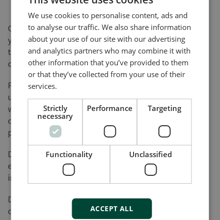
We use cookies to personalise content, ads and
to analyse our traffic. We also share information
On this page, you can download software updates for
about your use of our site with our advertising
your product(s) and help yourself to various utility
and analytics partners who may combine it with
tools and add-ons that will assist you in setting up,
other information that you’ve provided to them
detecting faults and configuring your product(s).
or that they’ve collected from your use of their
Please be advised that not all of our products can be
services.
updated by the user. Nor do all of our products come
with a utility tool. Consequently, the list on this page
Strictly
Performance
Targeting
necessary
cannot be considered an overview of our product
programme.
DEIF will register your download along with the used
Functionality
Unclassified
e-mail address for the purpose of sending out
information on future updates, if requested.
DEIF cannot be made responsible for any
ACCEPT ALL
consequences of failed product updates or use of