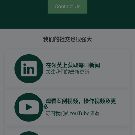
Contact Us
我们的社交也很强大
在领英上获取每日新闻
关注我们的最新更新
观看案例视频，操作视频及更
多
订阅我们的YouTube频道