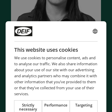
ENGLISH
CHINESE (SIMPLIFIED)
This website uses cookies
Contact us to discuss your options
We use cookies to personalise content, ads and
- 90 years of energy pioneering
to analyse our traffic. We also share information
- Manufactured at the highest standards
about your use of our site with our advertising
- Superior quality
and analytics partners who may combine it with
- Unmatched service and support
other information that you’ve provided to them
- Made in Denmark
or that they’ve collected from your use of their
services.
Strictly
Performance
Targeting
Contact Us
necessary