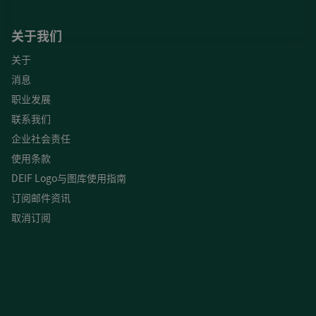
关于我们
关于
消息
职业发展
联系我们
企业社会责任
使用条款
DEIF Logo与图库使用指南
订阅邮件资讯
取消订阅