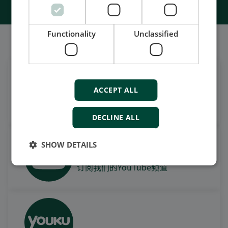
Functionality
Unclassified
我们的社交也很强大
在领英上获取每日新闻
ACCEPT ALL
关注我们的最新更新
DECLINE ALL
SHOW DETAILS
观看案例视频，操作视频及更
多
订阅我们的YouTube频道