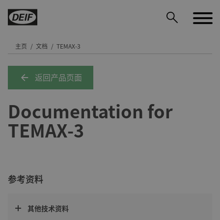
主页
文档
TEMAX-3
返回产品页面
DEIF PowerAI
Documentation for
TEMAX-3
参考资料
其他技术资料