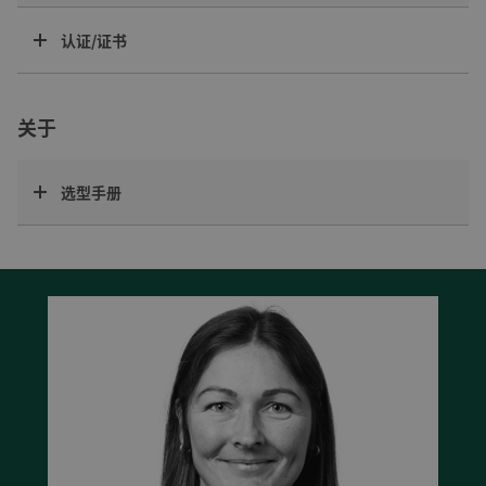
认证/证书
关于
选型手册