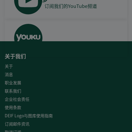
订阅我们的YouTube频道
关于我们
关于
消息
职业发展
联系我们
企业社会责任
使用条款
DEIF Logo与图库使用指南
订阅邮件资讯