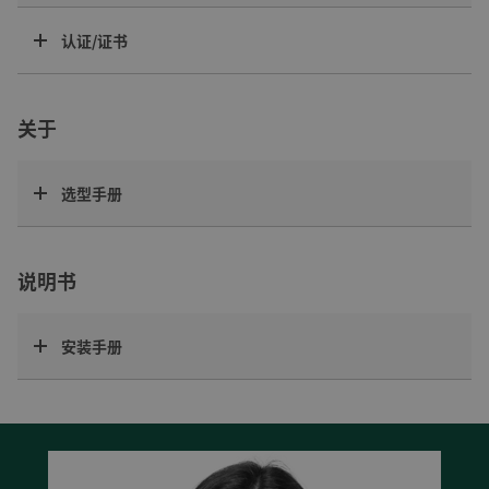
认证/证书
关于
选型手册
说明书
安装手册