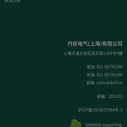
取消订阅
丹控电气(上海)有限公司
上海市浦东新区张东路1388号4幢
电话: 021 68796200
传真: 021 68796199
邮箱:
sales@deif.cn
邮编：201203
沪ICP备2023037984号-3