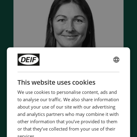
ENGLISH
CHINESE (SIMPLIFIED)
This website uses cookies
We use cookies to personalise content, ads and
to analyse our traffic. We also share information
about your use of our site with our advertising
Contact us to discuss your options
and analytics partners who may combine it with
- 90 years of energy pioneering
other information that you’ve provided to them
- Manufactured at the highest standards
or that they’ve collected from your use of their
- Superior quality
services.