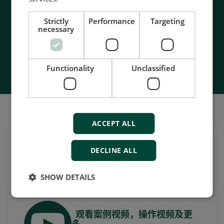
- Unmatched service and support
- Made in Denmark
Strictly
Performance
Targeting
necessary
Contact Us
Functionality
Unclassified
我们的社交也很强大
ACCEPT ALL
DECLINE ALL
在领英上获取每日新闻
关注我们的最新更新
SHOW DETAILS
观看案例视频，操作视频及更
多