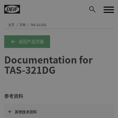
主页
文档
TAS-321DG
返回产品页面
DEIF PowerAI
Documentation for
TAS-321DG
参考资料
其他技术资料