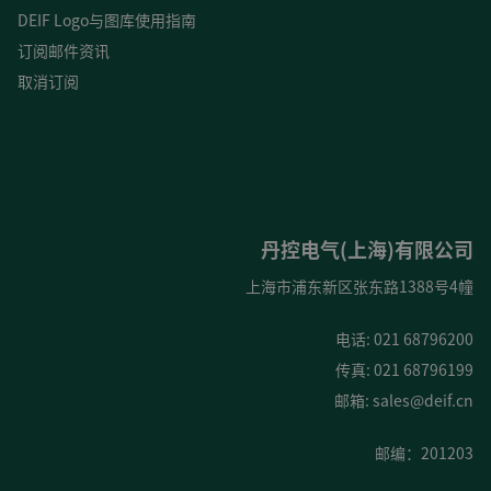
DEIF Logo与图库使用指南
订阅邮件资讯
取消订阅
丹控电气(上海)有限公司
上海市浦东新区张东路1388号4幢
电话: 021 68796200
传真: 021 68796199
邮箱:
sales@deif.cn
邮编：201203