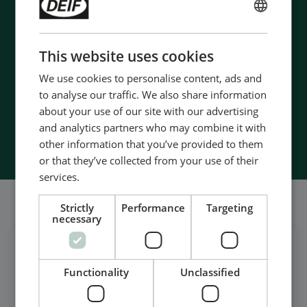
- 90 years of energy pioneering
ENGLISH
- Manufactured at the highest standards
- Superior quality
CHINESE (SIMPLIFIED)
This website uses cookies
- Unmatched service and support
- Made in Denmark
We use cookies to personalise content, ads and
to analyse our traffic. We also share information
about your use of our site with our advertising
and analytics partners who may combine it with
Contact Us
other information that you’ve provided to them
or that they’ve collected from your use of their
services.
我们的社交也很强大
Strictly
Performance
Targeting
necessary
在领英上获取每日新闻
Functionality
Unclassified
关注我们的最新更新