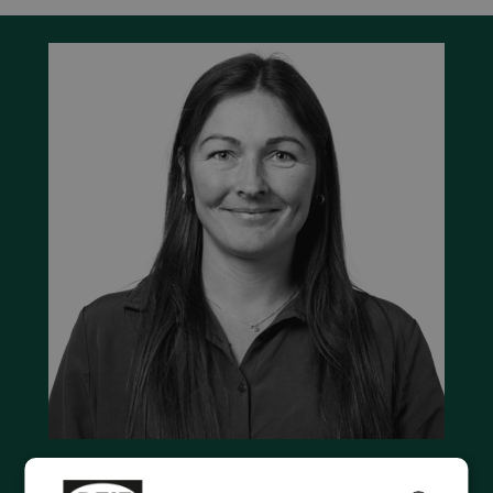
Contact us to discuss your options