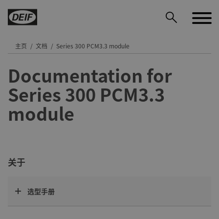
主页
文档
Series 300 PCM3.3 module
Documentation for
DEIF PowerAI
Series 300 PCM3.3
module
关于
选型手册