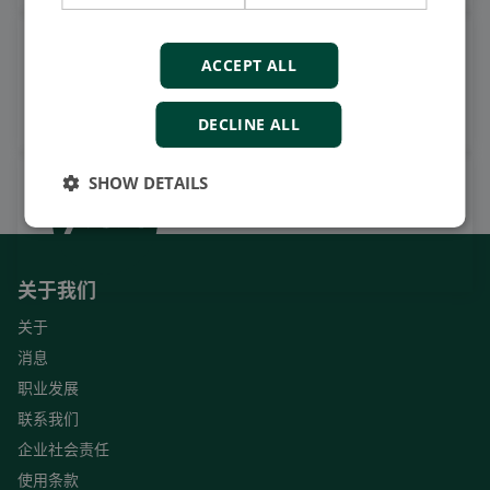
观看案例视频，操作视频及更
ACCEPT ALL
多
订阅我们的YouTube频道
DECLINE ALL
SHOW DETAILS
关于我们
关于
消息
职业发展
联系我们
企业社会责任
使用条款