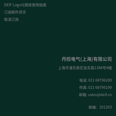
DEIF Logo与图库使用指南
订阅邮件资讯
取消订阅
丹控电气(上海)有限公司
上海市浦东新区张东路1388号4幢
电话: 021 68796200
传真: 021 68796199
邮箱:
sales@deif.cn
邮编：201203