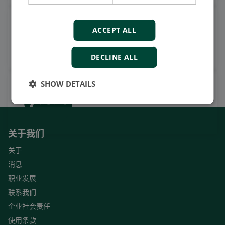
观看案例视频，操作视频及更
ACCEPT ALL
多
订阅我们的YouTube频道
DECLINE ALL
SHOW DETAILS
关于我们
关于
消息
职业发展
联系我们
企业社会责任
使用条款