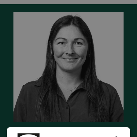
Contact us to discuss your options