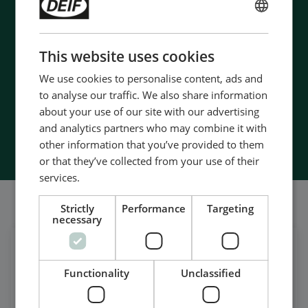
- 90 years of energy pioneering
ENGLISH
- Manufactured at the highest standards
- Superior quality
CHINESE (SIMPLIFIED)
This website uses cookies
- Unmatched service and support
- Made in Denmark
We use cookies to personalise content, ads and
to analyse our traffic. We also share information
about your use of our site with our advertising
and analytics partners who may combine it with
Contact Us
other information that you’ve provided to them
or that they’ve collected from your use of their
services.
我们的社交也很强大
Strictly
Performance
Targeting
necessary
在领英上获取每日新闻
Functionality
Unclassified
关注我们的最新更新