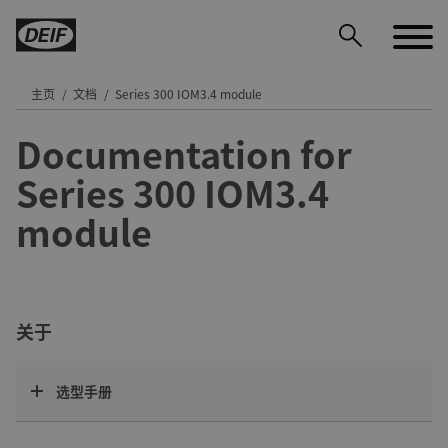
主页
文档
Series 300 IOM3.4 module
Documentation for
DEIF PowerAI
Series 300 IOM3.4
module
关于
选型手册