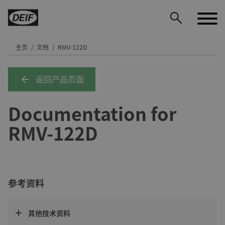
主页
文档
RMV-122D
返回产品页面
DEIF PowerAI
Documentation for
RMV-122D
参考资料
其他技术资料