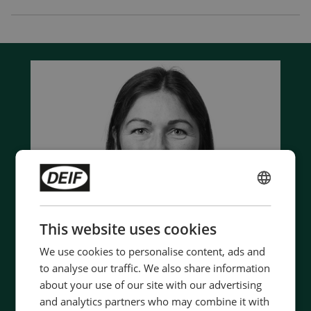
ENGLISH
CHINESE (SIMPLIFIED)
This website uses cookies
We use cookies to personalise content, ads and
to analyse our traffic. We also share information
about your use of our site with our advertising
and analytics partners who may combine it with