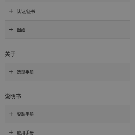
认证/证书
图纸
关于
选型手册
说明书
安装手册
应用手册