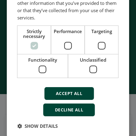
other information that you’ve provided to them
Contact us to discuss your options
or that they’ve collected from your use of their
services.
- 90 years of energy pioneering
- Manufactured at the highest standards
Strictly
Performance
Targeting
- Superior quality
necessary
- Unmatched service and support
- Made in Denmark
Functionality
Unclassified
Contact Us
ACCEPT ALL
我们的社交也很强大
DECLINE ALL
SHOW DETAILS
在领英上获取每日新闻