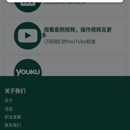
关注我们的最新更新
观看案例视频，操作视频及更
多
订阅我们的YouTube频道
关于我们
关于
消息
职业发展
联系我们