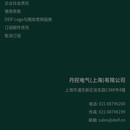
企业社会责任
使用条款
DEIF Logo与图库使用指南
订阅邮件资讯
取消订阅
丹控电气(上海)有限公司
上海市浦东新区张东路1388号4幢
电话: 021 68796200
传真: 021 68796199
邮箱:
sales@deif.cn