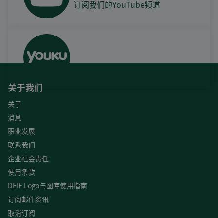
订阅我们的YouTube频道
关于我们
关于
消息
职业发展
联系我们
企业社会责任
使用条款
DEIF Logo与图库使用指南
订阅邮件资讯
取消订阅