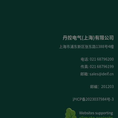
丹控电气(上海)有限公司
上海市浦东新区张东路1388号4幢
电话: 021 68796200
传真: 021 68796199
邮箱:
sales@deif.cn
邮编：201203
沪ICP备2023037984号-3