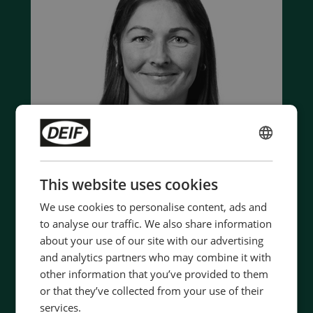
ENGLISH
CHINESE (SIMPLIFIED)
This website uses cookies
We use cookies to personalise content, ads and
to analyse our traffic. We also share information
Contact us to discuss your options
about your use of our site with our advertising
and analytics partners who may combine it with
- 90 years of energy pioneering
other information that you’ve provided to them
- Manufactured at the highest standards
or that they’ve collected from your use of their
- Superior quality
services.