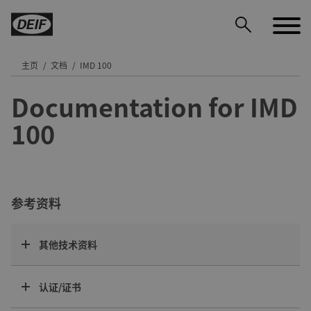
主页
文档
IMD 100
Documentation for IMD
DEIF PowerAI
100
参考资料
其他技术资料
认证/证书