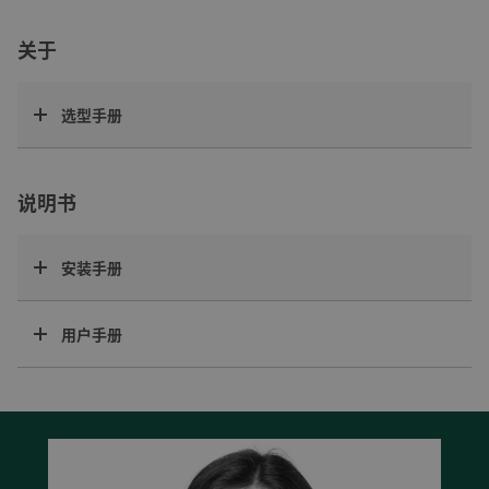
关于
选型手册
说明书
安装手册
用户手册