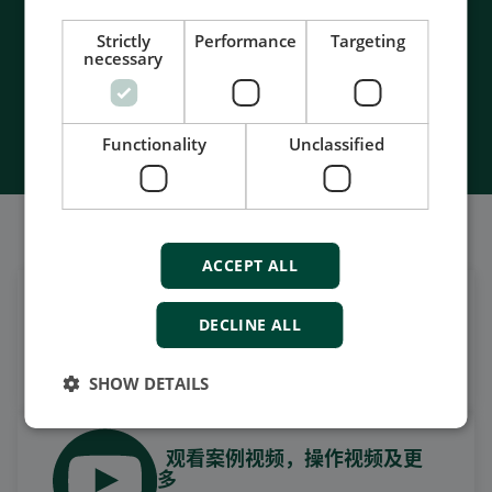
- Unmatched service and support
- Made in Denmark
Strictly
Performance
Targeting
necessary
Contact Us
Functionality
Unclassified
我们的社交也很强大
ACCEPT ALL
在领英上获取每日新闻
DECLINE ALL
关注我们的最新更新
SHOW DETAILS
观看案例视频，操作视频及更
多