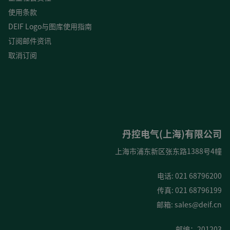
使用条款
DEIF Logo与图库使用指南
订阅邮件资讯
取消订阅
丹控电气(上海)有限公司
上海市浦东新区张东路1388号4幢
电话: 021 68796200
传真: 021 68796199
邮箱:
sales@deif.cn
邮编：201203