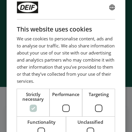
Contact us to discuss your options
- 90 years of energy pioneering
ENGLISH
- Manufactured at the highest standards
CHINESE (SIMPLIFIED)
This website uses cookies
- Superior quality
- Unmatched service and support
We use cookies to personalise content, ads and
- Made in Denmark
to analyse our traffic. We also share information
about your use of our site with our advertising
and analytics partners who may combine it with
Contact Us
other information that you’ve provided to them
or that they’ve collected from your use of their
services.
Strictly
Performance
Targeting
我们的社交也很强大
necessary
在领英上获取每日新闻
Functionality
Unclassified
关注我们的最新更新