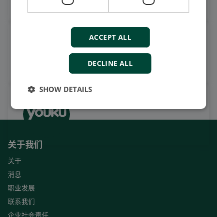
ACCEPT ALL
观看案例视频，操作视频及更
多
订阅我们的YouTube频道
DECLINE ALL
SHOW DETAILS
关于我们
关于
消息
职业发展
联系我们
企业社会责任