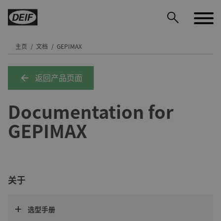
主页
文档
GEPIMAX
返回产品页面
DEIF PowerAI
Documentation for
GEPIMAX
关于
选型手册