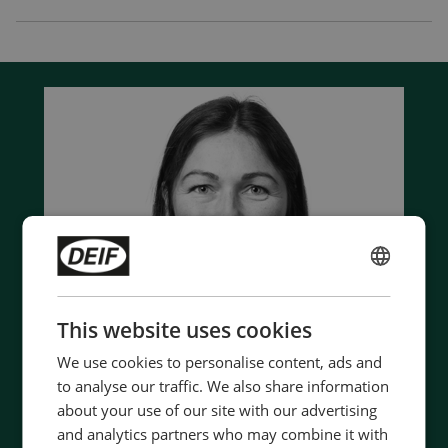
ENGLISH
CHINESE (SIMPLIFIED)
This website uses cookies
We use cookies to personalise content, ads and
to analyse our traffic. We also share information
about your use of our site with our advertising
and analytics partners who may combine it with