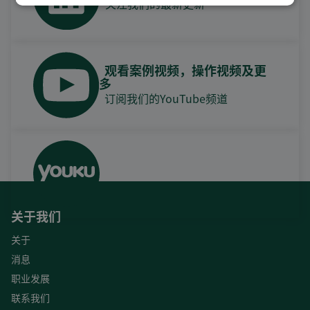
关注我们的最新更新
观看案例视频，操作视频及更
多
订阅我们的YouTube频道
关于我们
关于
消息
职业发展
联系我们