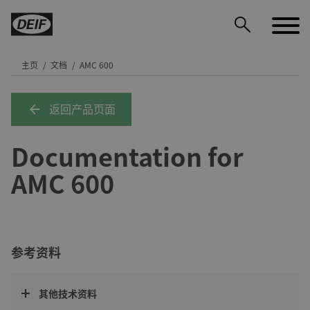
主页
文档
AMC 600
返回产品页面
DEIF PowerAI
Documentation for
AMC 600
参考资料
其他技术资料