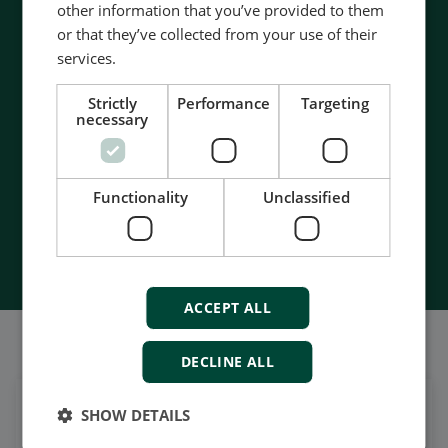
other information that you’ve provided to them
Contact us to discuss your options
or that they’ve collected from your use of their
services.
- 90 years of energy pioneering
- Manufactured at the highest standards
Strictly
Performance
Targeting
- Superior quality
necessary
- Unmatched service and support
- Made in Denmark
Functionality
Unclassified
Contact Us
ACCEPT ALL
我们的社交也很强大
DECLINE ALL
SHOW DETAILS
在领英上获取每日新闻