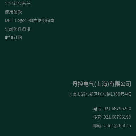
企业社会责任
使用条款
DEIF Logo与图库使用指南
订阅邮件资讯
取消订阅
丹控电气(上海)有限公司
上海市浦东新区张东路1388号4幢
电话: 021 68796200
传真: 021 68796199
邮箱:
sales@deif.cn