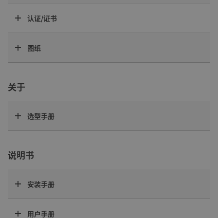
认证/证书
图纸
关于
选型手册
说明书
安装手册
用户手册