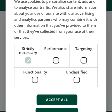
We use cookies to personalise content, ads and
to analyse our traffic. We also share information
about your use of our site with our advertising
我们的社交也很强大
and analytics partners who may combine it with
other information that you’ve provided to them
or that they’ve collected from your use of their
services.
在领英上获取每日新闻
关注我们的最新更新
Strictly
Performance
Targeting
necessary
观看案例视频，操作视频及更
Functionality
Unclassified
多
订阅我们的YouTube频道
ACCEPT ALL