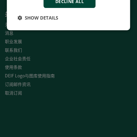
DECLINE ALL
关于我们
SHOW DETAILS
关于
消息
职业发展
联系我们
企业社会责任
使用条款
DEIF Logo与图库使用指南
订阅邮件资讯
取消订阅