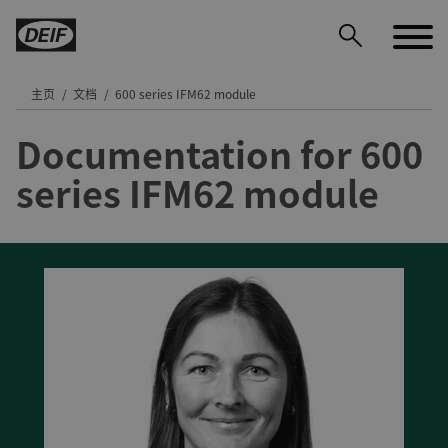
主页
文档
600 series IFM62 module
Documentation for 600
DEIF PowerAI
series IFM62 module