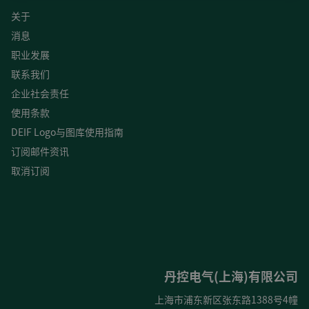
关于
消息
职业发展
联系我们
企业社会责任
使用条款
DEIF Logo与图库使用指南
订阅邮件资讯
取消订阅
丹控电气(上海)有限公司
上海市浦东新区张东路1388号4幢