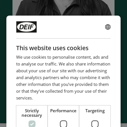
ENGLISH
Contact us to discuss your options
CHINESE (SIMPLIFIED)
This website uses cookies
- 90 years of energy pioneering
We use cookies to personalise content, ads and
- Manufactured at the highest standards
to analyse our traffic. We also share information
- Superior quality
about your use of our site with our advertising
- Unmatched service and support
and analytics partners who may combine it with
- Made in Denmark
other information that you’ve provided to them
or that they’ve collected from your use of their
services.
Contact Us
Strictly
Performance
Targeting
necessary