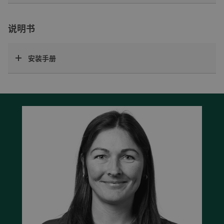
说明书
安装手册