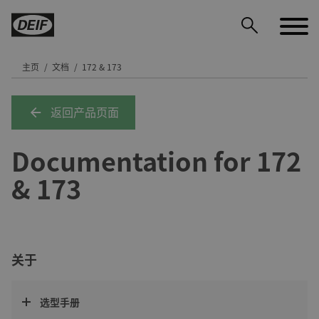
主页
文档
172 & 173
返回产品页面
DEIF PowerAI
Documentation for 172
& 173
关于
选型手册