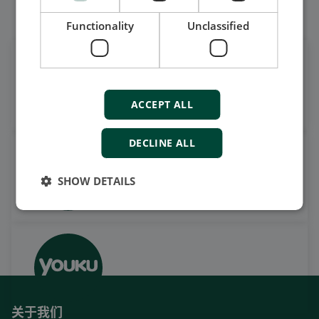
我们的社交也很强大
Functionality
Unclassified
在领英上获取每日新闻
关注我们的最新更新
ACCEPT ALL
DECLINE ALL
观看案例视频，操作视频及更
多
SHOW DETAILS
订阅我们的YouTube频道
关于我们