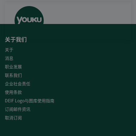
关于我们
关于
消息
职业发展
联系我们
企业社会责任
使用条款
DEIF Logo与图库使用指南
订阅邮件资讯
取消订阅