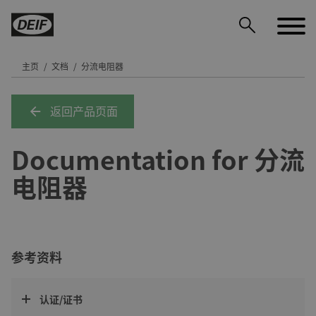
主页
文档
分流电阻器
返回产品页面
DEIF PowerAI
Documentation for 分流
电阻器
参考资料
认证/证书