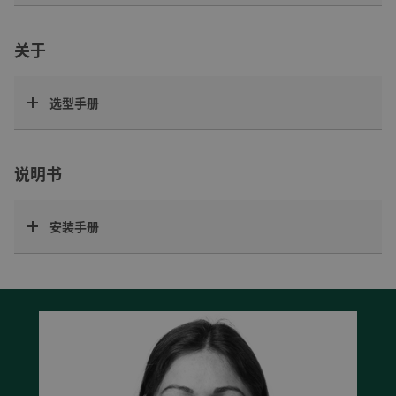
关于
选型手册
说明书
安装手册