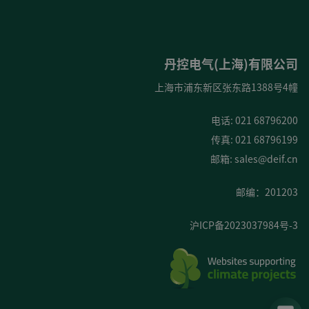
丹控电气(上海)有限公司
上海市浦东新区张东路1388号4幢
电话: 021 68796200
传真: 021 68796199
邮箱:
sales@deif.cn
邮编：201203
沪ICP备2023037984号-3