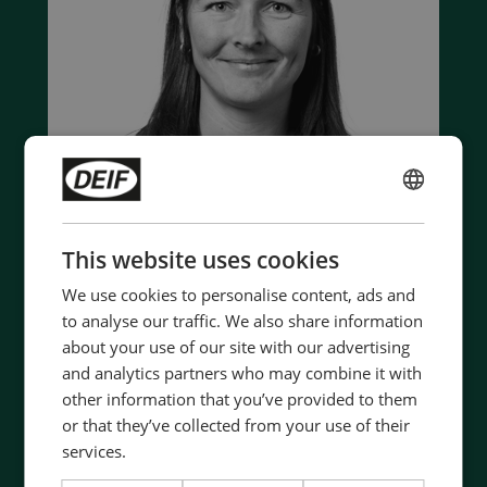
ENGLISH
CHINESE (SIMPLIFIED)
This website uses cookies
We use cookies to personalise content, ads and
Contact us to discuss your options
to analyse our traffic. We also share information
about your use of our site with our advertising
- 90 years of energy pioneering
and analytics partners who may combine it with
- Manufactured at the highest standards
other information that you’ve provided to them
- Superior quality
or that they’ve collected from your use of their
- Unmatched service and support
services.
- Made in Denmark