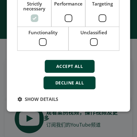
Strictly
Performance
Targeting
necessary
Contact Us
Functionality
Unclassified
我们的社交也很强大
ACCEPT ALL
在领英上获取每日新闻
关注我们的最新更新
DECLINE ALL
SHOW DETAILS
观看案例视频，操作视频及更
多
订阅我们的YouTube频道