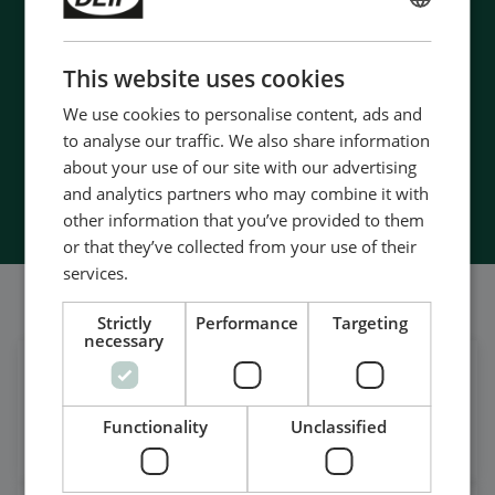
- Manufactured at the highest standards
ENGLISH
- Superior quality
CHINESE (SIMPLIFIED)
- Unmatched service and support
This website uses cookies
- Made in Denmark
We use cookies to personalise content, ads and
to analyse our traffic. We also share information
about your use of our site with our advertising
Contact Us
and analytics partners who may combine it with
other information that you’ve provided to them
or that they’ve collected from your use of their
services.
我们的社交也很强大
Strictly
Performance
Targeting
necessary
在领英上获取每日新闻
关注我们的最新更新
Functionality
Unclassified