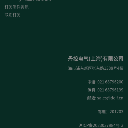
订阅邮件资讯
取消订阅
丹控电气(上海)有限公司
上海市浦东新区张东路1388号4幢
电话: 021 68796200
传真: 021 68796199
邮箱:
sales@deif.cn
邮编：201203
沪ICP备2023037984号-3