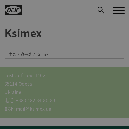
Ksimex
DEIF PowerAI
主页
办事处
Ksimex
Lustdorf road 140v
65114 Odesa
Ukraine
电话:
+380 482 34-80-83
邮箱:
mail@ksimex.ua