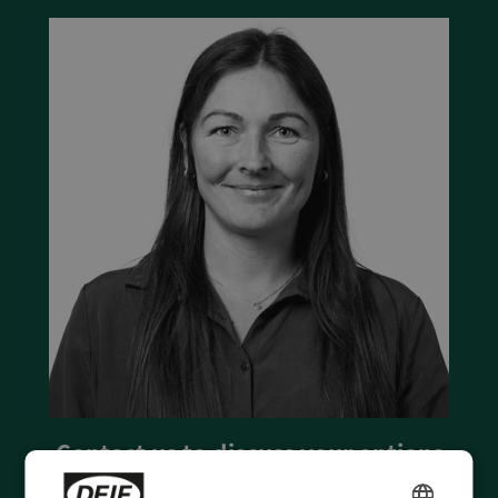
Contact us to discuss your options
- 90 years of energy pioneering