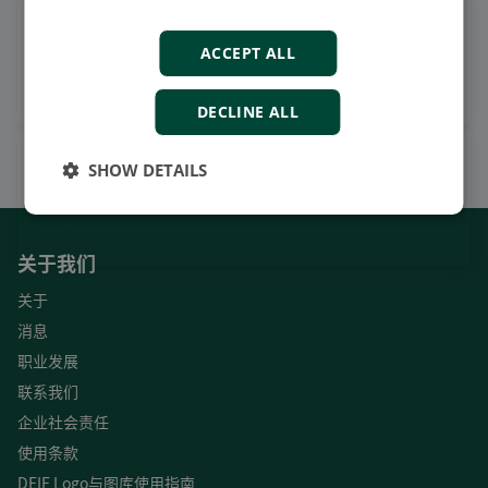
观看案例视频，操作视频及更
多
ACCEPT ALL
订阅我们的YouTube频道
DECLINE ALL
SHOW DETAILS
关于我们
关于
消息
职业发展
联系我们
企业社会责任
使用条款
DEIF Logo与图库使用指南