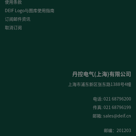
使用条款
DEIF Logo与图库使用指南
订阅邮件资讯
取消订阅
丹控电气(上海)有限公司
上海市浦东新区张东路1388号4幢
电话: 021 68796200
传真: 021 68796199
邮箱:
sales@deif.cn
邮编：201203