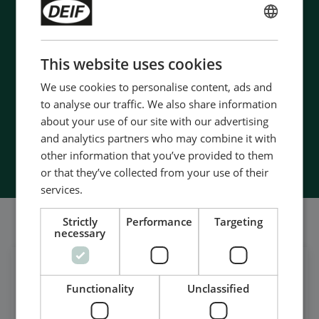
- 90 years of energy pioneering
ENGLISH
- Manufactured at the highest standards
CHINESE (SIMPLIFIED)
- Superior quality
This website uses cookies
- Unmatched service and support
We use cookies to personalise content, ads and
- Made in Denmark
to analyse our traffic. We also share information
about your use of our site with our advertising
and analytics partners who may combine it with
Contact Us
other information that you’ve provided to them
or that they’ve collected from your use of their
services.
我们的社交也很强大
Strictly
Performance
Targeting
necessary
在领英上获取每日新闻
Functionality
Unclassified
关注我们的最新更新