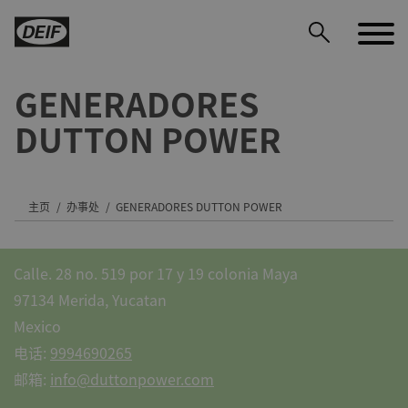
GENERADORES
DUTTON POWER
DEIF PowerAI
主页
办事处
GENERADORES DUTTON POWER
Calle. 28 no. 519 por 17 y 19 colonia Maya
97134 Merida, Yucatan
Mexico
电话:
9994690265
邮箱:
info@duttonpower.com