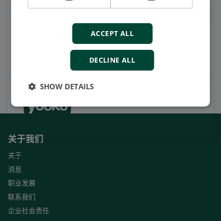
观看案例视频，操作视频及更
ACCEPT ALL
多
订阅我们的YouTube频道
DECLINE ALL
SHOW DETAILS
关于我们
关于
消息
职业发展
联系我们
企业社会责任