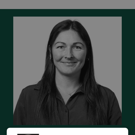
Contact us to discuss your options