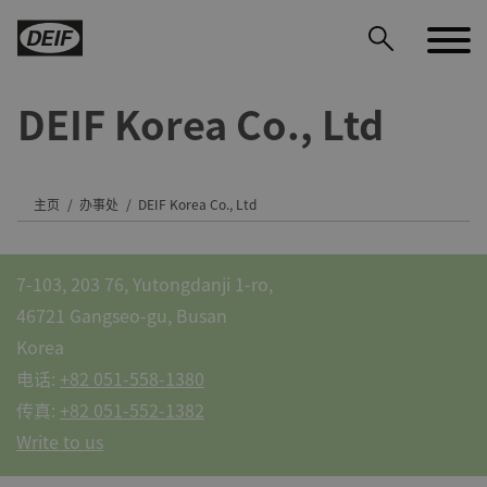
DEIF Korea Co., Ltd
主页
办事处
DEIF Korea Co., Ltd
DEIF PowerAI
7-103, 203 76, Yutongdanji 1-ro,
46721 Gangseo-gu, Busan
Korea
电话:
+82 051-558-1380
传真:
+82 051-552-1382
Write to us