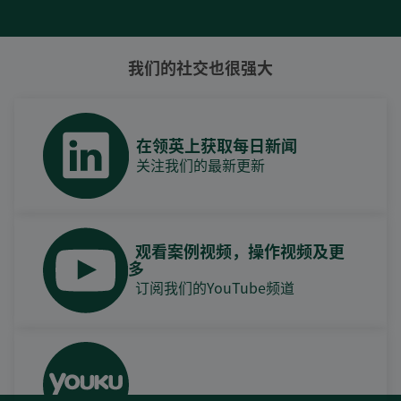
我们的社交也很强大
在领英上获取每日新闻
关注我们的最新更新
观看案例视频，操作视频及更
多
订阅我们的YouTube频道