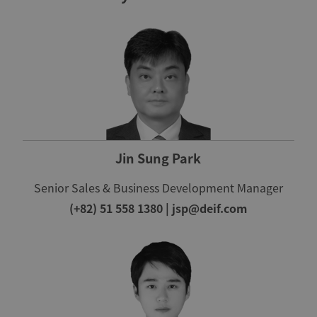
Jin Sung Park
Senior Sales & Business Development Manager
(+82) 51 558 1380
|
jsp@deif.com