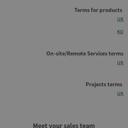
Terms for products
UK
KO
On-site/Remote Services terms
UK
Projects terms
UK
Meet your sales team