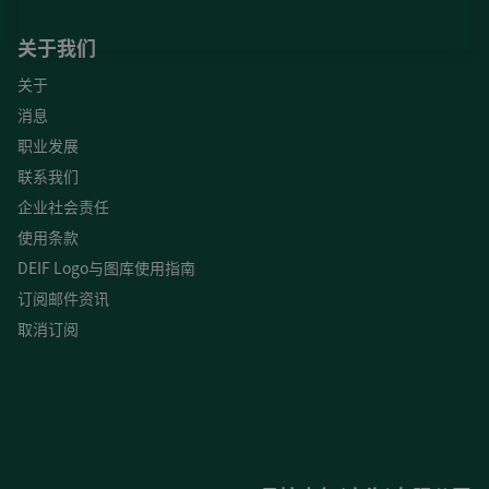
关于我们
关于
消息
职业发展
联系我们
企业社会责任
使用条款
DEIF Logo与图库使用指南
订阅邮件资讯
取消订阅