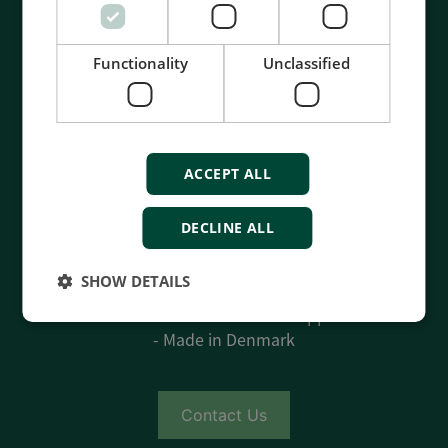
Functionality
Unclassified
ACCEPT ALL
Contact us to discuss your options
DECLINE ALL
- 90 years of energy pioneering
- Manufactured at the highest standards
SHOW DETAILS
- Superior quality
- Unmatched service and support
- Made in Denmark
Contact Us