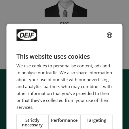
SYC
Sales Manager
ENGLISH
(+82) 51 558 1380
|
suc@deif.com
CHINESE (SIMPLIFIED)
This website uses cookies
We use cookies to personalise content, ads and
to analyse our traffic. We also share information
about your use of our site with our advertising
and analytics partners who may combine it with
other information that you’ve provided to them
or that they’ve collected from your use of their
services.
Strictly
Performance
Targeting
necessary