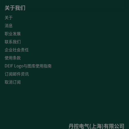
关于我们
关于
消息
职业发展
联系我们
企业社会责任
使用条款
DEIF Logo与图库使用指南
订阅邮件资讯
取消订阅
丹控电气(上海)有限公司