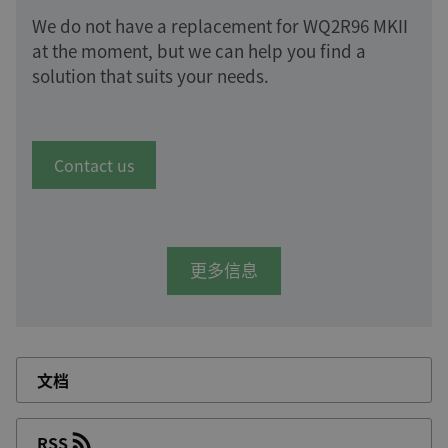
We do not have a replacement for WQ2R96 MKII
at the moment, but we can help you find a
solution that suits your needs.
Contact us
更多信息
文档
RSS