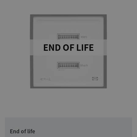
END OF LIFE
End of life