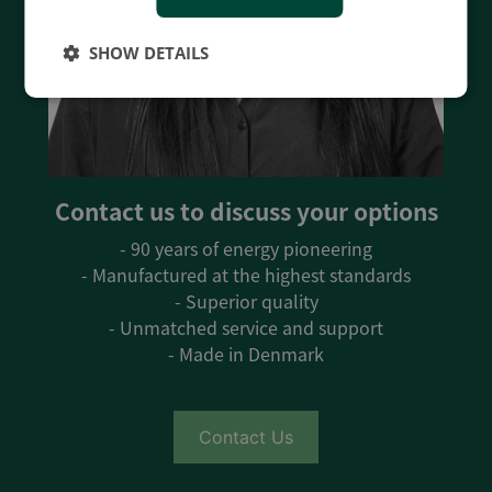
SHOW DETAILS
Contact us to discuss your options
- 90 years of energy pioneering
- Manufactured at the highest standards
- Superior quality
- Unmatched service and support
- Made in Denmark
Contact Us