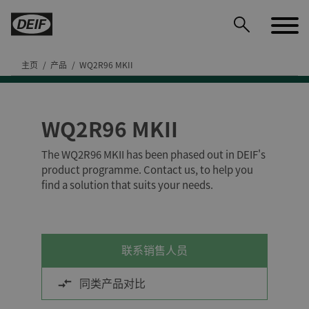
主页
产品
WQ2R96 MKII
WQ2R96 MKII
DEIF PowerAI
The WQ2R96 MKII has been phased out in DEIF's
product programme. Contact us, to help you
find a solution that suits your needs.
联系销售人员
同类产品对比