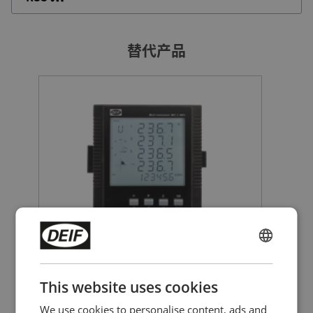
替代产品
多功能仪表
ENGLISH
MIC-2 MKII
CHINESE (SIMPLIFIED)
This website uses cookies
测量电压、电流/有功/无功和视在功率、
频率、电能量kWh/kVarh、功率因数、
We use cookies to personalise content, ads and
THD、需求量