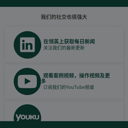
我们的社交也很强大
在领英上获取每日新闻
关注我们的最新更新
观看案例视频，操作视频及更
多
订阅我们的YouTube频道