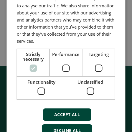
适用于所有的双相和三相网络拓扑结构
to analyse our traffic. We also share information
适用于电能质量分析
about your use of our site with our advertising
and analytics partners who may combine it with
同类产品对比
other information that you’ve provided to them
or that they’ve collected from your use of their
services.
更多信息
Strictly
Performance
Targeting
necessary
Functionality
Unclassified
ACCEPT ALL
DECLINE ALL