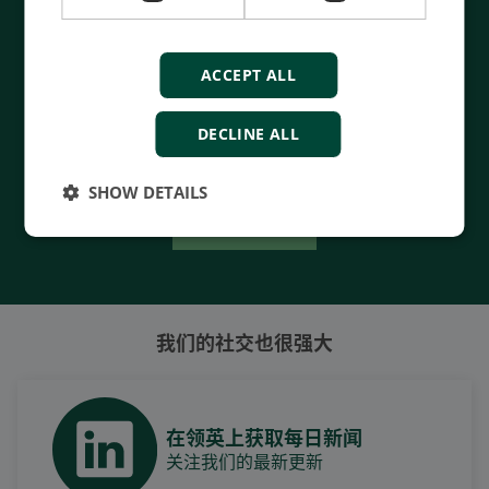
- 90 years of energy pioneering
- Manufactured at the highest standards
ACCEPT ALL
- Superior quality
- Unmatched service and support
DECLINE ALL
- Made in Denmark
SHOW DETAILS
Contact Us
我们的社交也很强大
在领英上获取每日新闻
关注我们的最新更新