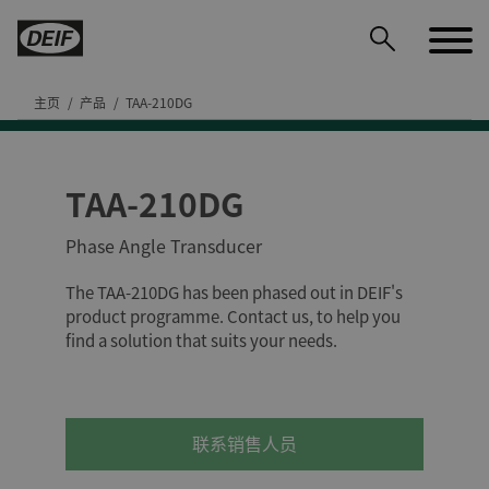
主页
产品
TAA-210DG
TAA-210DG
DEIF PowerAI
Phase Angle Transducer
The TAA-210DG has been phased out in DEIF's
product programme. Contact us, to help you
find a solution that suits your needs.
联系销售人员