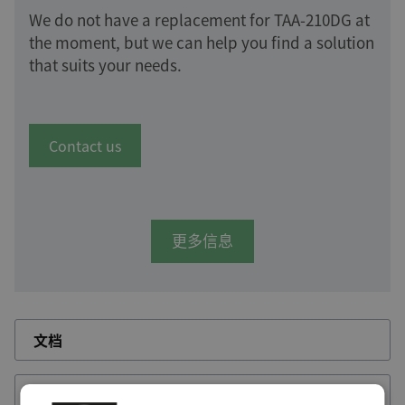
We do not have a replacement for TAA-210DG at
the moment, but we can help you find a solution
that suits your needs.
Contact us
更多信息
文档
RSS