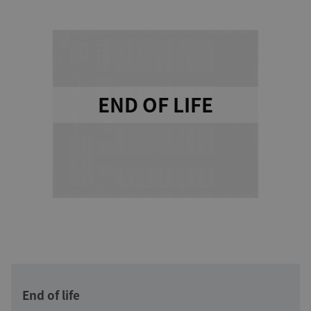
END OF LIFE
End of life