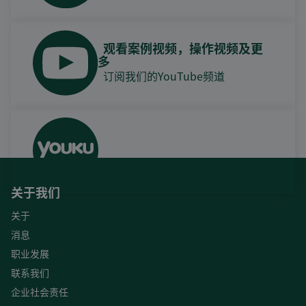
观看案例视频，操作视频及更
多
订阅我们的YouTube频道
关于我们
关于
消息
职业发展
联系我们
企业社会责任