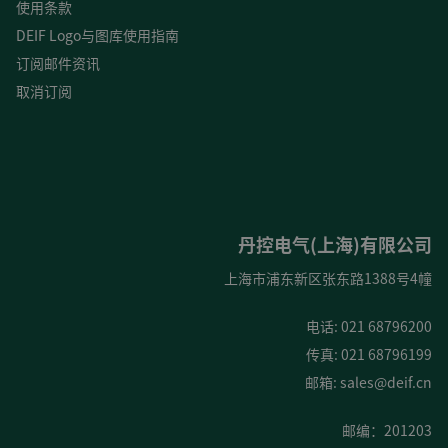
使用条款
DEIF Logo与图库使用指南
订阅邮件资讯
取消订阅
丹控电气(上海)有限公司
上海市浦东新区张东路1388号4幢
电话: 021 68796200
传真: 021 68796199
邮箱:
sales@deif.cn
邮编：201203