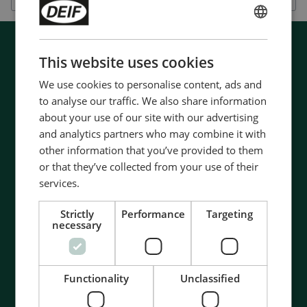
ENGLISH
CHINESE (SIMPLIFIED)
This website uses cookies
We use cookies to personalise content, ads and
to analyse our traffic. We also share information
about your use of our site with our advertising
and analytics partners who may combine it with
other information that you’ve provided to them
or that they’ve collected from your use of their
services.
Strictly
Performance
Targeting
necessary
Functionality
Unclassified
Contact us to discuss your options