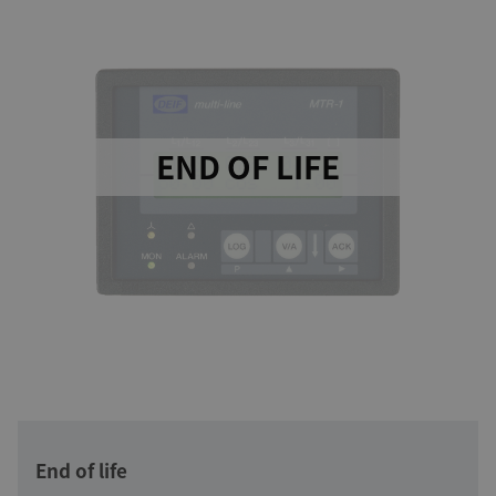
END OF LIFE
End of life