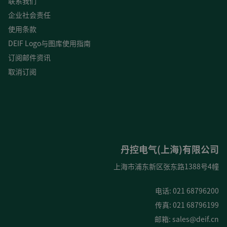
联系我们
企业社会责任
使用条款
DEIF Logo与图库使用指南
订阅邮件资讯
取消订阅
丹控电气(上海)有限公司
上海市浦东新区张东路1388号4幢
电话: 021 68796200
传真: 021 68796199
邮箱:
sales@deif.cn