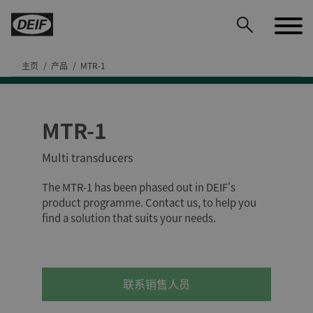
主页
产品
MTR-1
MTR-1
DEIF PowerAI
Multi transducers
The MTR-1 has been phased out in DEIF's
product programme. Contact us, to help you
find a solution that suits your needs.
联系销售人员