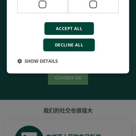
Contact us to discuss your options
- 90 years of energy pioneering
ACCEPT ALL
- Manufactured at the highest standards
- Superior quality
DECLINE ALL
- Unmatched service and support
- Made in Denmark
SHOW DETAILS
Contact Us
我们的社交也很强大