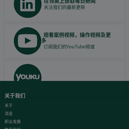
在领英上获取每日新闻
关注我们的最新更新
观看案例视频，操作视频及更
多
订阅我们的YouTube频道
关于我们
关于
消息
职业发展