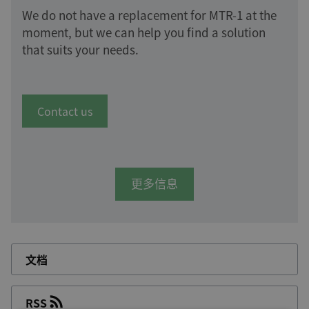
We do not have a replacement for MTR-1 at the
moment, but we can help you find a solution
that suits your needs.
Contact us
更多信息
文档
RSS