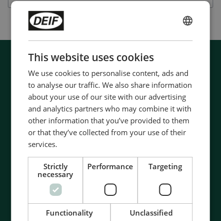
ENGLISH
CHINESE (SIMPLIFIED)
This website uses cookies
We use cookies to personalise content, ads and
to analyse our traffic. We also share information
about your use of our site with our advertising
and analytics partners who may combine it with
other information that you’ve provided to them
or that they’ve collected from your use of their
services.
Strictly
Performance
Targeting
necessary
Functionality
Unclassified