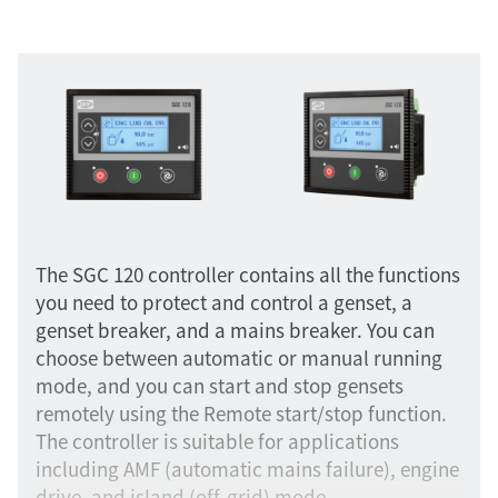
The SGC 120 controller contains all the functions
you need to protect and control a genset, a
genset breaker, and a mains breaker. You can
choose between automatic or manual running
mode, and you can start and stop gensets
remotely using the Remote start/stop function.
The controller is suitable for applications
including AMF (automatic mains failure), engine
drive, and island (off-grid) mode.