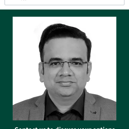
display. The backlit display can show values
and alarms in several languages including
English, Chinese, and Spanish.
Deep sleep extends battery life
The SGC 120 has a practical deep sleep function
that extends the battery life by suspending
normal controller functions when the genset is
off.