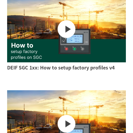
DEIF SGC 1xx: How to setup factory profiles v4