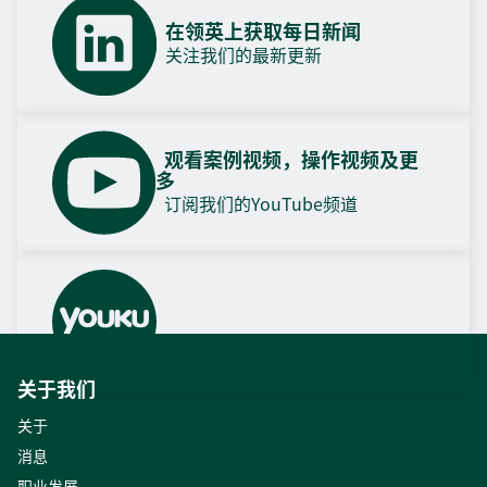
在领英上获取每日新闻
关注我们的最新更新
观看案例视频，操作视频及更
多
订阅我们的YouTube频道
关于我们
关于
消息
职业发展