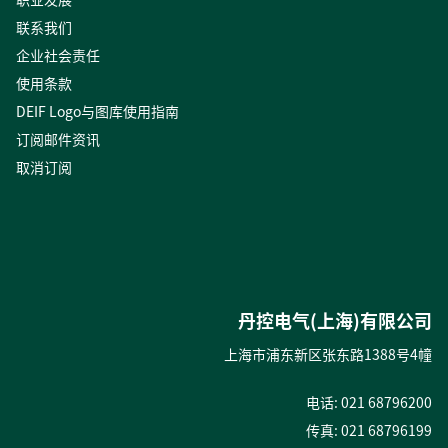
联系我们
企业社会责任
使用条款
DEIF Logo与图库使用指南
订阅邮件资讯
取消订阅
丹控电气(上海)有限公司
上海市浦东新区张东路1388号4幢
电话: 021 68796200
传真: 021 68796199