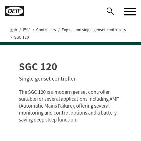
主页
产品
Controllers
Engine and single genset controllers
SGC 120
SGC 120
DEIF PowerAI
Single genset controller
The SGC 120 is a modern genset controller
suitable for several applications including AMF
(Automatic Mains Failure), offering several
monitoring and control options and a battery-
saving deep sleep function.