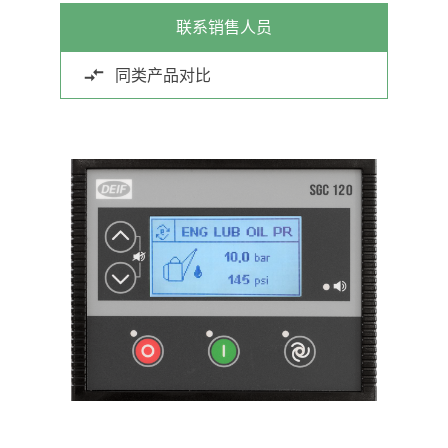
联系销售人员
同类产品对比