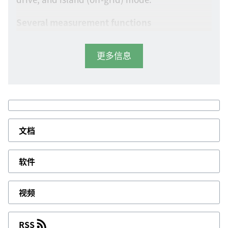
Several measurement functions
The controller allows you to measure 1-phase, 2-
更多信息
phase, 3-phase, and split-phase voltage,
frequency, load current, and power factor,
engine safety parameters such as engine
temperature, oil pressure, and fuel level, fuel
theft protection, and the engine battery. It
features CAN bus and Modbus communication
文档
plus nine configurable inputs, four analogue
inputs, and six configurable digital outputs.
软件
User-friendly display
You can configure parameters from a PC using
视频
the DEIF Smart Connect utility software, or from
the unit’s user-friendly, full graphics LCD
RSS