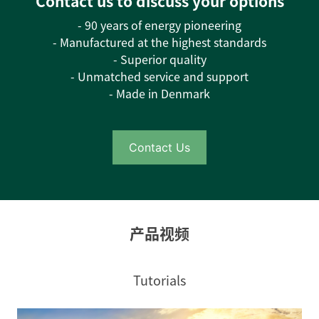
Contact us to discuss your options
- 90 years of energy pioneering
- Manufactured at the highest standards
- Superior quality
- Unmatched service and support
- Made in Denmark
Contact Us
产品视频
Tutorials