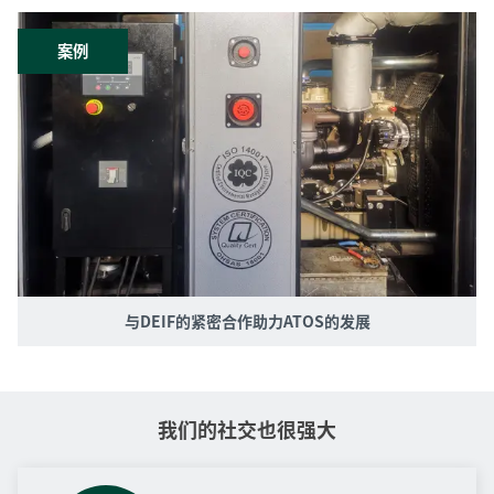
案例
与DEIF的紧密合作助力ATOS的发展
我们的社交也很强大