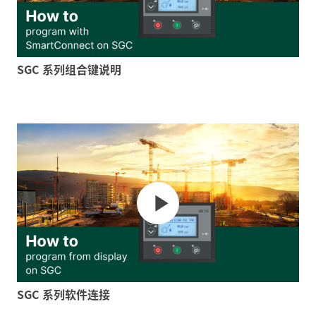
SGC 系列组合键说明
SGC 系列软件连接