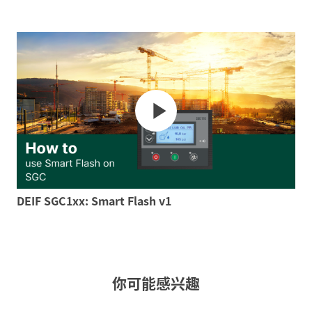
DEIF SGC1xx: Smart Flash v1
你可能感兴趣