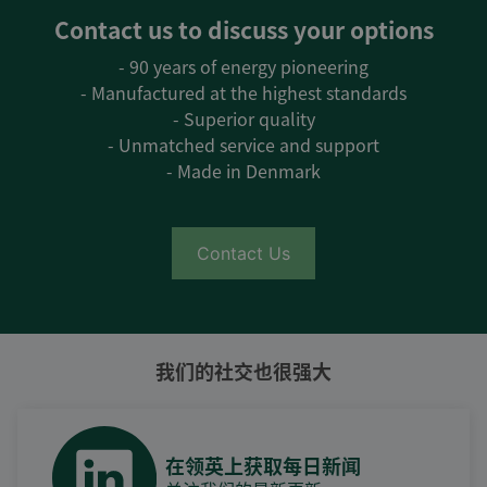
Contact us to discuss your options
- 90 years of energy pioneering
- Manufactured at the highest standards
- Superior quality
- Unmatched service and support
- Made in Denmark
Contact Us
我们的社交也很强大
在领英上获取每日新闻