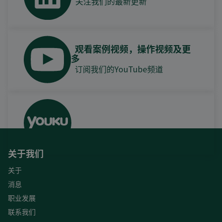
关注我们的最新更新
观看案例视频，操作视频及更
多
订阅我们的YouTube频道
关于我们
关于
消息
职业发展
联系我们