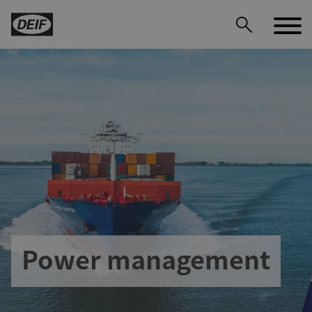
DEIF PowerAI
Power management