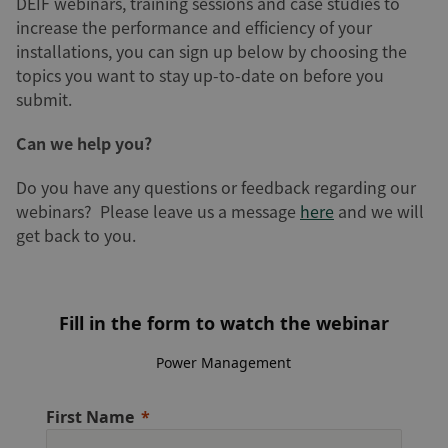
DEIF webinars, training sessions and case studies to
increase the performance and efficiency of your
installations, you can sign up below by choosing the
topics you want to stay up-to-date on before you
submit.
Can we help you?
Do you have any questions or feedback regarding our
webinars? Please leave us a message
here
and we will
get back to you.
Fill in the form to watch the webinar
Power Management
First Name