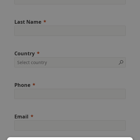
Last Name
Country
Phone
Email