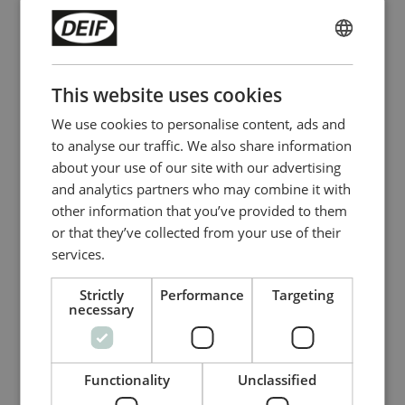
Preferred method of contact
ENGLISH
CHINESE (SIMPLIFIED)
This website uses cookies
Company name
We use cookies to personalise content, ads and
to analyse our traffic. We also share information
about your use of our site with our advertising
and analytics partners who may combine it with
Company website
other information that you’ve provided to them
or that they’ve collected from your use of their
services.
I accept that DEIF A/S and its subsidiary
Strictly
Performance
Targeting
companies can send me invitations for
necessary
competitions, events, offers, and marketing
material by email and by way of social media,
regarding DEIF’s products and services
Functionality
Unclassified