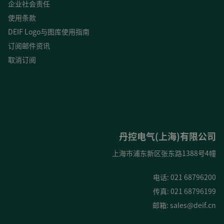
企业社会责任
使用条款
DEIF Logo与图库使用指南
订阅邮件资讯
取消订阅
丹控电气(上海)有限公司
上海市浦东新区张东路1388号4幢
电话: 021 68796200
传真: 021 68796199
邮箱:
sales@deif.cn