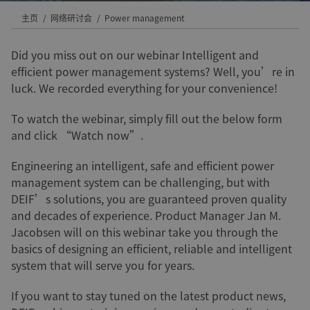
主页
网络研讨会
Power management
Did you miss out on our webinar Intelligent and
efficient power management systems? Well, you’re in
luck. We recorded everything for your convenience!
To watch the webinar, simply fill out the below form
and click “Watch now”.
Engineering an intelligent, safe and efficient power
management system can be challenging, but with
DEIF’s solutions, you are guaranteed proven quality
and decades of experience. Product Manager Jan M.
Jacobsen will on this webinar take you through the
basics of designing an efficient, reliable and intelligent
system that will serve you for years.
If you want to stay tuned on the latest product news,