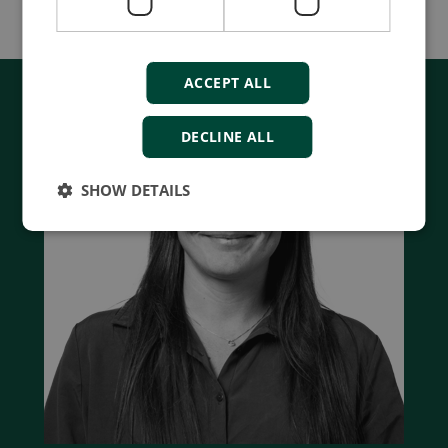
Watch webinar
ACCEPT ALL
DECLINE ALL
SHOW DETAILS