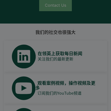
Contact Us
我们的社交也很强大
在领英上获取每日新闻
关注我们的最新更新
观看案例视频，操作视频及更
多
订阅我们的YouTube频道