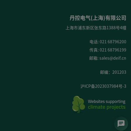
丹控电气(上海)有限公司
上海市浦东新区张东路1388号4幢
电话: 021 68796200
传真: 021 68796199
邮箱:
sales@deif.cn
邮编：201203
沪ICP备2023037984号-3