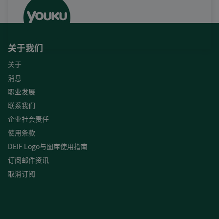
关于我们
关于
消息
职业发展
联系我们
企业社会责任
使用条款
DEIF Logo与图库使用指南
订阅邮件资讯
取消订阅