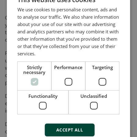
We use cookies to personalise content, ads and
to analyse our traffic. We also share information
On this page, you can download software updates for
about your use of our site with our advertising
your product(s) and help yourself to various utility
and analytics partners who may combine it with
tools and add-ons that will assist you in setting up,
other information that you’ve provided to them
detecting faults and configuring your product(s).
or that they’ve collected from your use of their
Please be advised that not all of our products can be
services.
updated by the user. Nor do all of our products come
with a utility tool. Consequently, the list on this page
Strictly
Performance
Targeting
necessary
cannot be considered an overview of our product
programme.
DEIF will register your download along with the used
Functionality
Unclassified
e-mail address for the purpose of sending out
information on future updates, if requested.
DEIF cannot be made responsible for any
ACCEPT ALL
consequences of failed product updates or use of