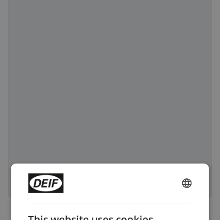
ENGLISH
CHINESE (SIMPLIFIED)
This website uses cookies