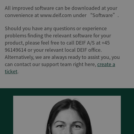
All improved software can be downloaded at your
convenience at www.deif.com under “Software”.
Should you have any questions or experience
problems finding the relevant software for your
product, please feel free to call DEIF A/S at +45
96149614 or your relevant local DEIF office.
Alternatively, we are always ready to assist you, you
can contact our support team right here,
create a
ticket
.