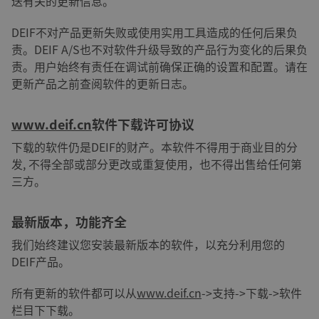
送有关的更新信息。
DEIF不对产品更新失败或使用实用工具造成的任何后果负
责。DEIF A/S也不对软件升级导致的产品行为变化的后果负
责。用户始终有责任在调试前确保正确的设置和配置。请在
更新产品之前查阅软件的更新日志。
www.deif.cn
软件下载许可协议
下载的软件仍是DEIF的财产。本软件不得用于商业目的分
发, 不得全部或部分更改或重复使用，也不得出售给任何第
三方。
最新版本，功能齐全
我们始终建议您安装最新版本的软件，以充分利用您的
DEIF产品。
所有更新的软件都可以从
www.deif.cn
->支持->下载->软件
栏目下下载。