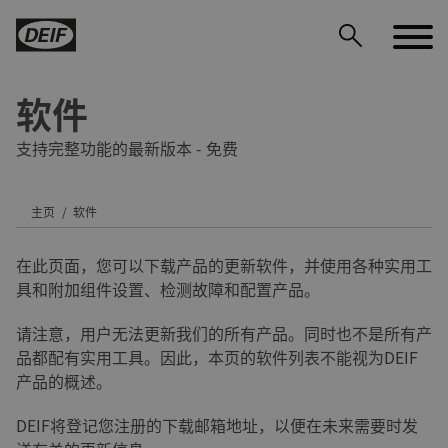
软件
支持完整功能的最新版本 - 免费
主页
软件
DEIF PowerAI
在此页面，您可以下载产品的更新软件，并使用各种实用工
具和附加组件设置、检测故障和配置产品。
请注意，用户无法更新我们的所有产品。同时也不是所有产
品都配有实用工具。因此，本页的软件列表不能视为DEIF
产品的概述。
DEIF将登记您注册的下载邮箱地址，以便在未来需要时发