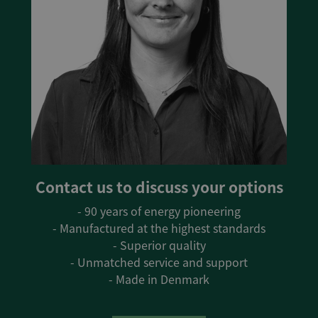
Contact us to discuss your options
- 90 years of energy pioneering
- Manufactured at the highest standards
- Superior quality
- Unmatched service and support
- Made in Denmark