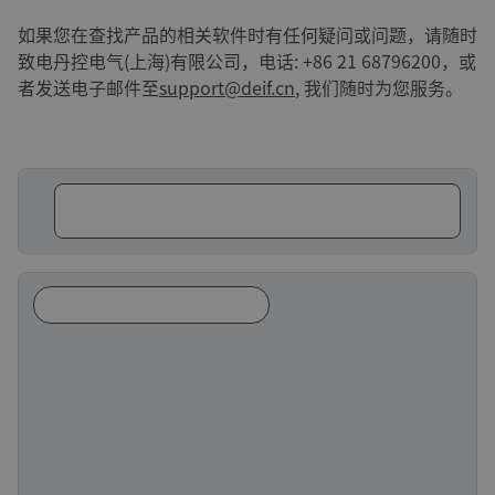
如果您在查找产品的相关软件时有任何疑问或问题，请随时
致电丹控电气(上海)有限公司，电话: +86 21 68796200，或
者发送电子邮件至
support@deif.cn
, 我们随时为您服务。