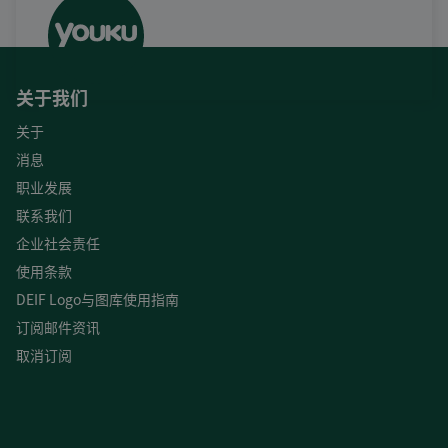
关于我们
关于
消息
职业发展
联系我们
企业社会责任
使用条款
DEIF Logo与图库使用指南
订阅邮件资讯
取消订阅