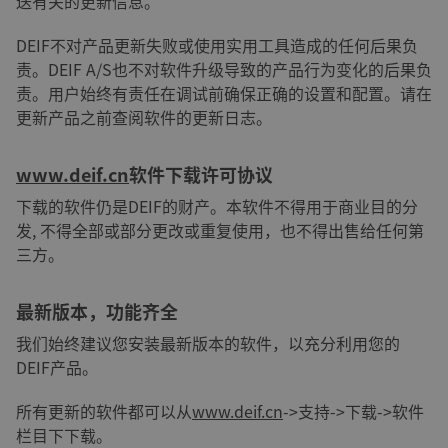
送有关的更新信息。
DEIF不对产品更新失败或使用实用工具造成的任何后果负
责。DEIF A/S也不对软件升级导致的产品行为变化的后果负
责。用户始终有责任在调试前确保正确的设置和配置。请在
更新产品之前查阅软件的更新日志。
www.deif.cn
软件下载许可协议
下载的软件仍是DEIF的财产。本软件不得用于商业目的分
发, 不得全部或部分更改或重复使用，也不得出售给任何第
三方。
最新版本，功能齐全
我们始终建议您安装最新版本的软件，以充分利用您的
DEIF产品。
所有更新的软件都可以从
www.deif.cn
->支持->下载->软件
栏目下下载。