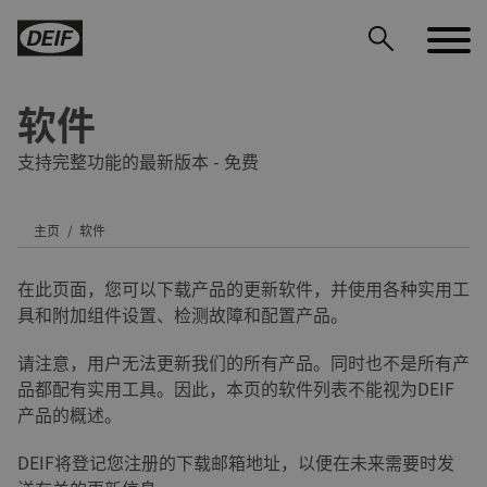
软件
支持完整功能的最新版本 - 免费
主页
软件
DEIF PowerAI
在此页面，您可以下载产品的更新软件，并使用各种实用工
具和附加组件设置、检测故障和配置产品。
请注意，用户无法更新我们的所有产品。同时也不是所有产
品都配有实用工具。因此，本页的软件列表不能视为DEIF
产品的概述。
DEIF将登记您注册的下载邮箱地址，以便在未来需要时发