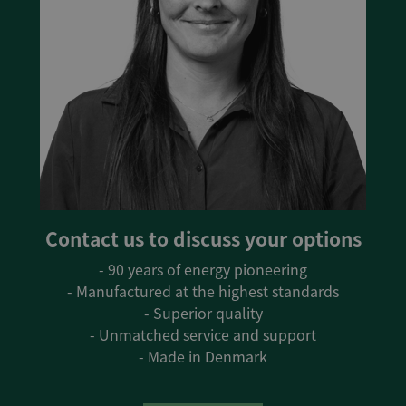
Contact us to discuss your options
- 90 years of energy pioneering
- Manufactured at the highest standards
- Superior quality
- Unmatched service and support
- Made in Denmark