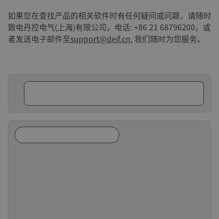
如果您在查找产品的相关软件时有任何疑问或问题，请随时
致电丹控电气(上海)有限公司，电话: +86 21 68796200，或
者发送电子邮件至
support@deif.cn
, 我们随时为您服务。