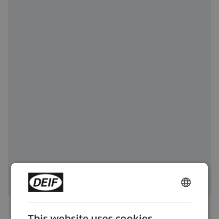
ENGLISH
CHINESE (SIMPLIFIED)
This website uses cookies