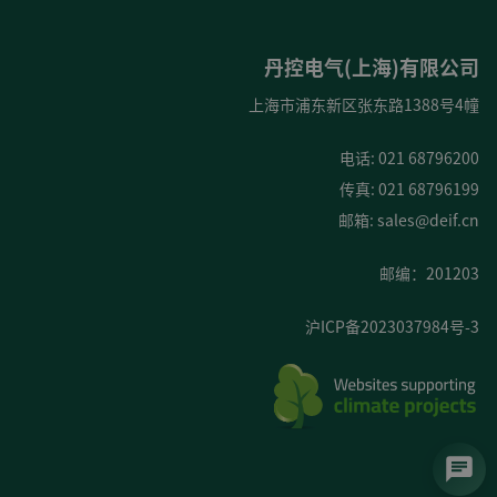
丹控电气(上海)有限公司
上海市浦东新区张东路1388号4幢
电话: 021 68796200
传真: 021 68796199
邮箱:
sales@deif.cn
邮编：201203
沪ICP备2023037984号-3