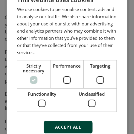
We use cookies to personalise content, ads and
to analyse our traffic. We also share information
On this page, you can download software updates for
about your use of our site with our advertising
your product(s) and help yourself to various utility
and analytics partners who may combine it with
tools and add-ons that will assist you in setting up,
other information that you’ve provided to them
detecting faults and configuring your product(s).
or that they’ve collected from your use of their
Please be advised that not all of our products can be
services.
updated by the user. Nor do all of our products come
with a utility tool. Consequently, the list on this page
Strictly
Performance
Targeting
necessary
cannot be considered an overview of our product
programme.
DEIF will register your download along with the used
Functionality
Unclassified
e-mail address for the purpose of sending out
information on future updates, if requested.
DEIF cannot be made responsible for any
ACCEPT ALL
consequences of failed product updates or use of