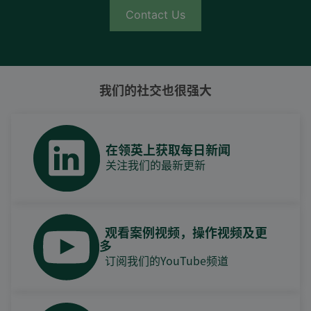
Contact Us
我们的社交也很强大
在领英上获取每日新闻
关注我们的最新更新
观看案例视频，操作视频及更
多
订阅我们的YouTube频道