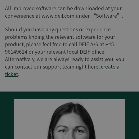
All improved software can be downloaded at your
convenience at www.deif.com under “Software”.
Should you have any questions or experience
problems finding the relevant software for your
product, please feel free to call DEIF A/S at +45
96149614 or your relevant local DEIF office.
Alternatively, we are always ready to assist you, you
can contact our support team right here,
create a
ticket
.