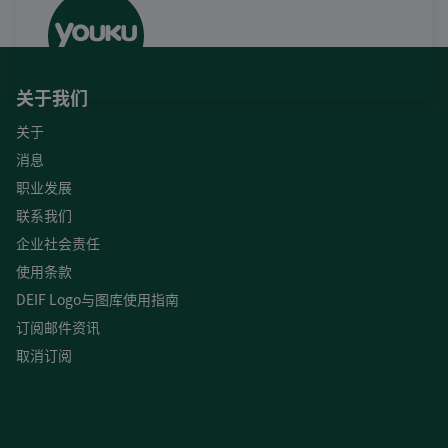
关于我们
关于
消息
职业发展
联系我们
企业社会责任
使用条款
DEIF Logo与图库使用指南
订阅邮件资讯
取消订阅