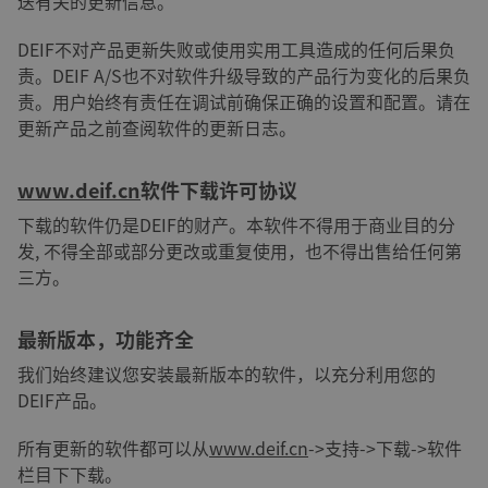
送有关的更新信息。
DEIF不对产品更新失败或使用实用工具造成的任何后果负
责。DEIF A/S也不对软件升级导致的产品行为变化的后果负
责。用户始终有责任在调试前确保正确的设置和配置。请在
更新产品之前查阅软件的更新日志。
www.deif.cn
软件下载许可协议
下载的软件仍是DEIF的财产。本软件不得用于商业目的分
发, 不得全部或部分更改或重复使用，也不得出售给任何第
三方。
最新版本，功能齐全
我们始终建议您安装最新版本的软件，以充分利用您的
DEIF产品。
所有更新的软件都可以从
www.deif.cn
->支持->下载->软件
栏目下下载。