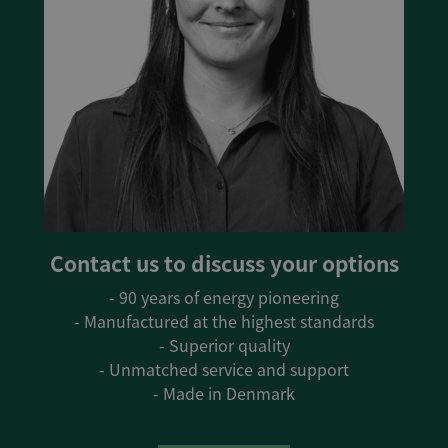
Contact us to discuss your options
- 90 years of energy pioneering
- Manufactured at the highest standards
- Superior quality
- Unmatched service and support
- Made in Denmark