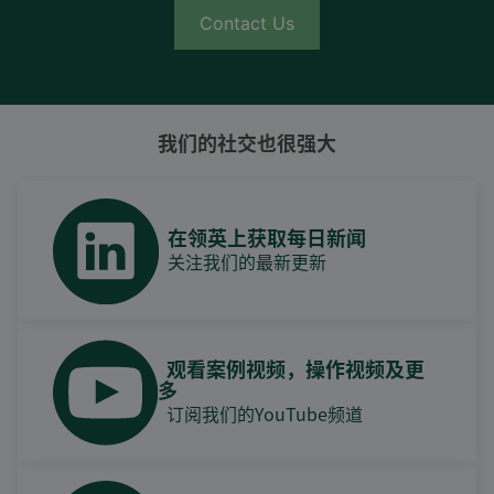
Contact Us
我们的社交也很强大
在领英上获取每日新闻
关注我们的最新更新
观看案例视频，操作视频及更
多
订阅我们的YouTube频道