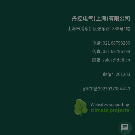
丹控电气(上海)有限公司
上海市浦东新区张东路1388号4幢
电话: 021 68796200
传真: 021 68796199
邮箱:
sales@deif.cn
邮编：201203
沪ICP备2023037984号-3