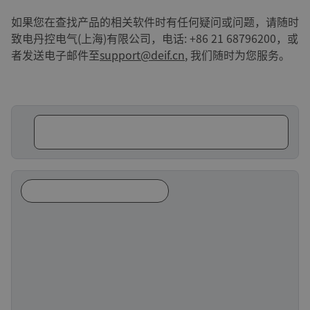
如果您在查找产品的相关软件时有任何疑问或问题，请随时
致电丹控电气(上海)有限公司，电话: +86 21 68796200，或
者发送电子邮件至
support@deif.cn
, 我们随时为您服务。