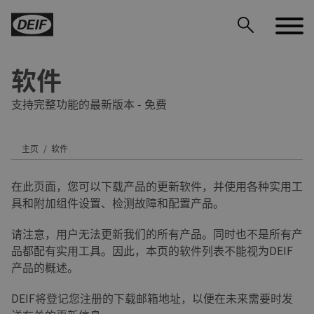
软件
支持完整功能的最新版本 - 免费
主页
软件
DEIF PowerAI
在此页面，您可以下载产品的更新软件，并使用各种实用工
具和附加组件设置、检测故障和配置产品。
请注意，用户无法更新我们的所有产品。同时也不是所有产
品都配有实用工具。因此，本页的软件列表不能视为DEIF
产品的概述。
DEIF将登记您注册的下载邮箱地址，以便在未来需要时发