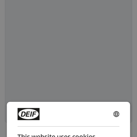
ENGLISH
CHINESE (SIMPLIFIED)
This website uses cookies