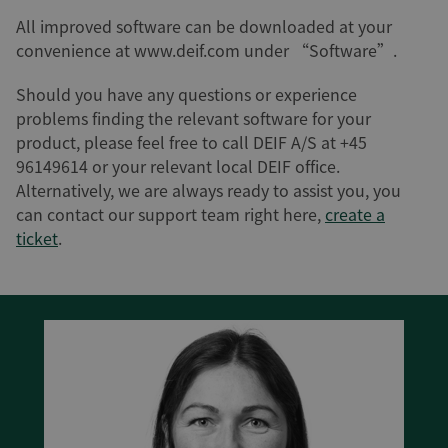
All improved software can be downloaded at your
convenience at www.deif.com under “Software”.
Should you have any questions or experience
problems finding the relevant software for your
product, please feel free to call DEIF A/S at +45
96149614 or your relevant local DEIF office.
Alternatively, we are always ready to assist you, you
can contact our support team right here,
create a
ticket
.