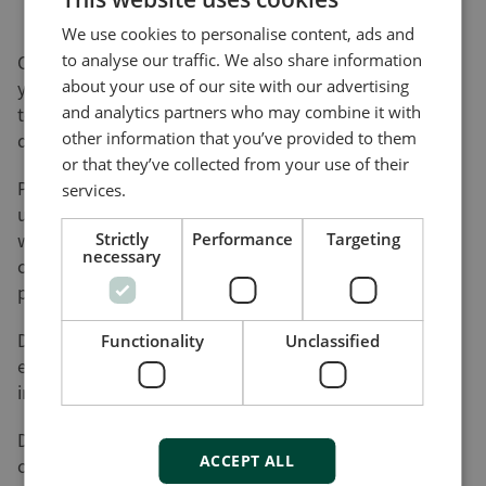
We use cookies to personalise content, ads and
to analyse our traffic. We also share information
On this page, you can download software updates for
about your use of our site with our advertising
your product(s) and help yourself to various utility
and analytics partners who may combine it with
tools and add-ons that will assist you in setting up,
other information that you’ve provided to them
detecting faults and configuring your product(s).
or that they’ve collected from your use of their
Please be advised that not all of our products can be
services.
updated by the user. Nor do all of our products come
with a utility tool. Consequently, the list on this page
Strictly
Performance
Targeting
necessary
cannot be considered an overview of our product
programme.
DEIF will register your download along with the used
Functionality
Unclassified
e-mail address for the purpose of sending out
information on future updates, if requested.
DEIF cannot be made responsible for any
ACCEPT ALL
consequences of failed product updates or use of