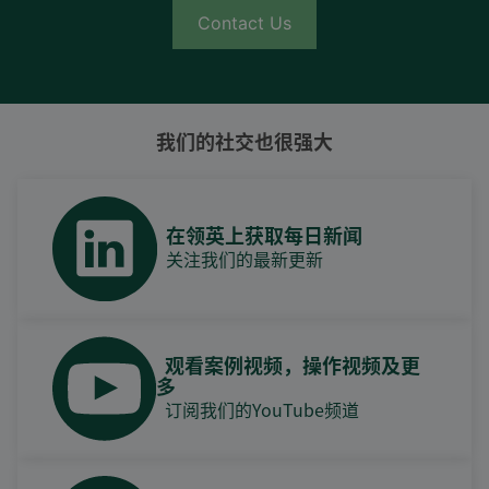
Contact Us
我们的社交也很强大
在领英上获取每日新闻
关注我们的最新更新
观看案例视频，操作视频及更
多
订阅我们的YouTube频道