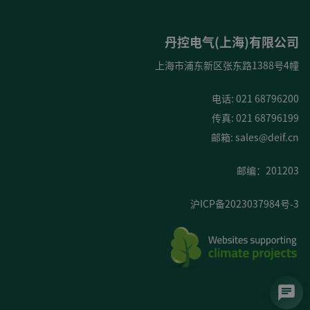
丹控电气(上海)有限公司
上海市浦东新区张东路1388号4幢
电话: 021 68796200
传真: 021 68796199
邮箱:
sales@deif.cn
邮编：201203
沪ICP备2023037984号-3