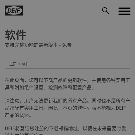
软件
支持完整功能的最新版本 - 免费
主页
软件
DEIF PowerAI
在此页面，您可以下载产品的更新软件，并使用各种实用工
具和附加组件设置、检测故障和配置产品。
请注意，用户无法更新我们的所有产品。同时也不是所有产
品都配有实用工具。因此，本页的软件列表不能视为DEIF
产品的概述。
DEIF将登记您注册的下载邮箱地址，以便在未来需要时发