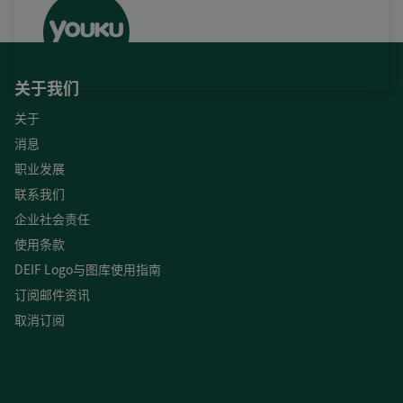
关于我们
关于
消息
职业发展
联系我们
企业社会责任
使用条款
DEIF Logo与图库使用指南
订阅邮件资讯
取消订阅