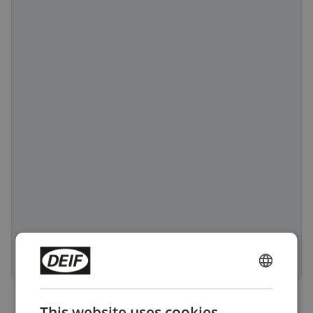
ENGLISH
CHINESE (SIMPLIFIED)
This website uses cookies