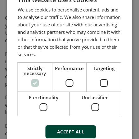
We use cookies to personalise content, ads and
to analyse our traffic. We also share information
On this page, you can download software updates for
about your use of our site with our advertising
your product(s) and help yourself to various utility
and analytics partners who may combine it with
tools and add-ons that will assist you in setting up,
other information that you’ve provided to them
detecting faults and configuring your product(s).
or that they’ve collected from your use of their
Please be advised that not all of our products can be
services.
updated by the user. Nor do all of our products come
with a utility tool. Consequently, the list on this page
Strictly
Performance
Targeting
necessary
cannot be considered an overview of our product
programme.
DEIF will register your download along with the used
Functionality
Unclassified
e-mail address for the purpose of sending out
information on future updates, if requested.
DEIF cannot be made responsible for any
ACCEPT ALL
consequences of failed product updates or use of