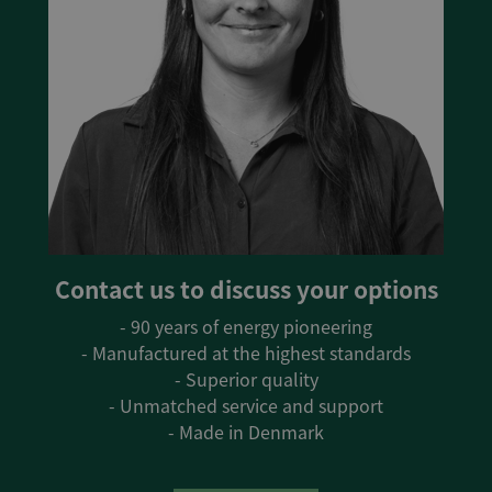
Contact us to discuss your options
- 90 years of energy pioneering
- Manufactured at the highest standards
- Superior quality
- Unmatched service and support
- Made in Denmark