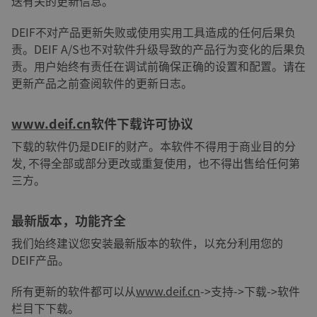
送有关的更新信息。
DEIF不对产品更新失败或使用实用工具造成的任何后果负
责。DEIF A/S也不对软件升级导致的产品行为变化的后果负
责。用户始终有责任在调试前确保正确的设置和配置。请在
更新产品之前查阅软件的更新日志。
www.deif.cn
软件下载许可协议
下载的软件仍是DEIF的财产。本软件不得用于商业目的分
发, 不得全部或部分更改或重复使用，也不得出售给任何第
三方。
最新版本，功能齐全
我们始终建议您安装最新版本的软件，以充分利用您的
DEIF产品。
所有更新的软件都可以从
www.deif.cn
->支持->下载->软件
栏目下下载。