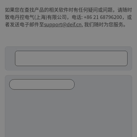
如果您在查找产品的相关软件时有任何疑问或问题，请随时
致电丹控电气(上海)有限公司，电话: +86 21 68796200，或
者发送电子邮件至
support@deif.cn
, 我们随时为您服务。