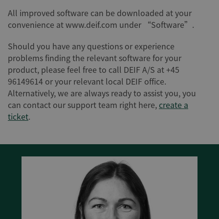
All improved software can be downloaded at your
convenience at www.deif.com under “Software”.
Should you have any questions or experience
problems finding the relevant software for your
product, please feel free to call DEIF A/S at +45
96149614 or your relevant local DEIF office.
Alternatively, we are always ready to assist you, you
can contact our support team right here,
create a
ticket
.