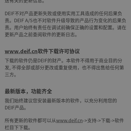
送有关的更新信息。
DEIF不对产品更新失败或使用实用工具造成的任何后果负
责。DEIF A/S也不对软件升级导致的产品行为变化的后果负
责。用户始终有责任在调试前确保正确的设置和配置。请在
更新产品之前查阅软件的更新日志。
www.deif.cn
软件下载许可协议
下载的软件仍是DEIF的财产。本软件不得用于商业目的分
发, 不得全部或部分更改或重复使用，也不得出售给任何第
三方。
最新版本，功能齐全
我们始终建议您安装最新版本的软件，以充分利用您的
DEIF产品。
所有更新的软件都可以从
www.deif.cn
->支持->下载->软件
栏目下下载。