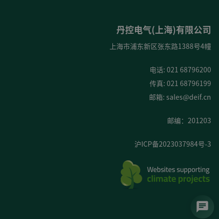
丹控电气(上海)有限公司
上海市浦东新区张东路1388号4幢
电话: 021 68796200
传真: 021 68796199
邮箱:
sales@deif.cn
邮编：201203
沪ICP备2023037984号-3