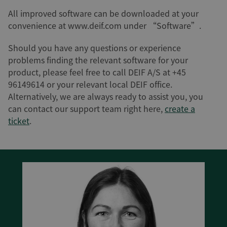
All improved software can be downloaded at your
convenience at www.deif.com under “Software”.
Should you have any questions or experience
problems finding the relevant software for your
product, please feel free to call DEIF A/S at +45
96149614 or your relevant local DEIF office.
Alternatively, we are always ready to assist you, you
can contact our support team right here,
create a
ticket
.