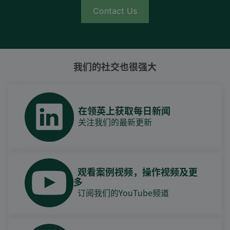
Contact Us
我们的社交也很强大
在领英上获取每日新闻
关注我们的最新更新
观看案例视频，操作视频及更
多
订阅我们的YouTube频道