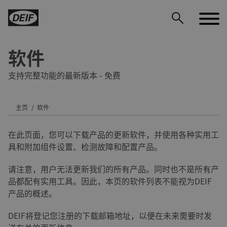
软件
支持完整功能的最新版本 - 免费
主页
软件
DEIF PowerAI
在此页面，您可以下载产品的更新软件，并使用各种实用工
具和附加组件设置、检测故障和配置产品。
请注意，用户无法更新我们的所有产品。同时也不是所有产
品都配有实用工具。因此，本页的软件列表不能视为DEIF
产品的概述。
DEIF将登记您注册的下载邮箱地址，以便在未来需要时发