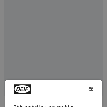
ENGLISH
CHINESE (SIMPLIFIED)
This website uses cookies