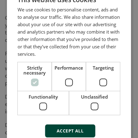
We use cookies to personalise content, ads and
to analyse our traffic. We also share information
On this page, you can download software updates for
about your use of our site with our advertising
your product(s) and help yourself to various utility
and analytics partners who may combine it with
tools and add-ons that will assist you in setting up,
other information that you’ve provided to them
detecting faults and configuring your product(s).
or that they’ve collected from your use of their
Please be advised that not all of our products can be
services.
updated by the user. Nor do all of our products come
with a utility tool. Consequently, the list on this page
Strictly
Performance
Targeting
necessary
cannot be considered an overview of our product
programme.
DEIF will register your download along with the used
Functionality
Unclassified
e-mail address for the purpose of sending out
information on future updates, if requested.
DEIF cannot be made responsible for any
ACCEPT ALL
consequences of failed product updates or use of