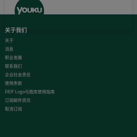
关于我们
关于
消息
职业发展
联系我们
企业社会责任
使用条款
DEIF Logo与图库使用指南
订阅邮件资讯
取消订阅