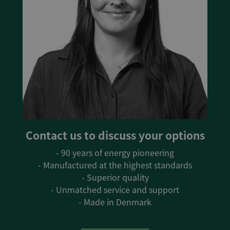
Contact us to discuss your options
- 90 years of energy pioneering
- Manufactured at the highest standards
- Superior quality
- Unmatched service and support
- Made in Denmark