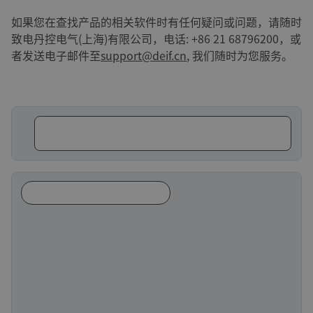
如果您在查找产品的相关软件时有任何疑问或问题，请随时
致电丹控电气(上海)有限公司，电话: +86 21 68796200，或
者发送电子邮件至
support@deif.cn
, 我们随时为您服务。